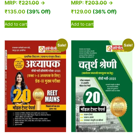
MRP:
₹
221.00
→
MRP:
₹
203.00
→
₹
135.00
(39% Off)
₹
129.00
(36% Off)
Add to cart
Add to cart
Sale!
Sale!