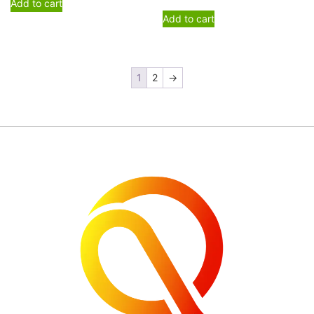
Add to cart
Add to cart
1
2
→