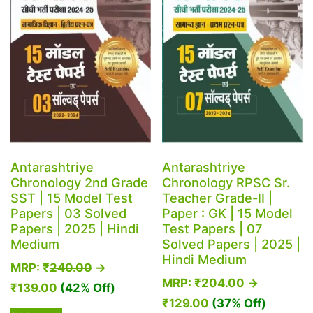
Antarashtriye
Antarashtriye
Chronology 2nd Grade
Chronology RPSC Sr.
SST | 15 Model Test
Teacher Grade-II |
Papers | 03 Solved
Paper : GK | 15 Model
Papers | 2025 | Hindi
Test Papers | 07
Medium
Solved Papers | 2025 |
Hindi Medium
MRP:
₹
240.00
→
MRP:
₹
204.00
→
₹
139.00
(42% Off)
₹
129.00
(37% Off)