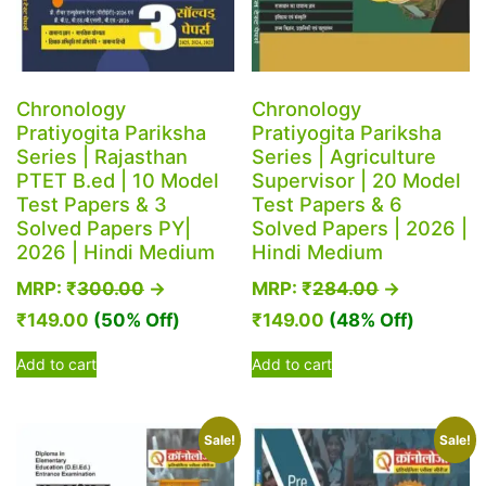
Chronology
Chronology
Pratiyogita Pariksha
Pratiyogita Pariksha
Series | Rajasthan
Series | Agriculture
PTET B.ed | 10 Model
Supervisor | 20 Model
Test Papers & 3
Test Papers & 6
Solved Papers PY|
Solved Papers | 2026 |
2026 | Hindi Medium
Hindi Medium
MRP:
₹
300.00
→
MRP:
₹
284.00
→
₹
149.00
(50% Off)
₹
149.00
(48% Off)
Add to cart
Add to cart
Sale!
Sale!