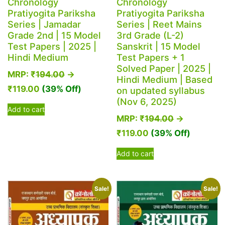
Chronology
Chronology
Pratiyogita Pariksha
Pratiyogita Pariksha
Series | Jamadar
Series | Reet Mains
Grade 2nd | 15 Model
3rd Grade (L-2)
Test Papers | 2025 |
Sanskrit | 15 Model
Hindi Medium
Test Papers + 1
Solved Paper | 2025 |
MRP:
₹
194.00
→
Hindi Medium | Based
₹
119.00
(39% Off)
on updated syllabus
(Nov 6, 2025)
Add to cart
MRP:
₹
194.00
→
₹
119.00
(39% Off)
Add to cart
Sale!
Sale!