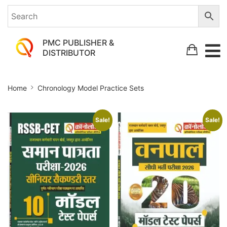
PMC PUBLISHER &
DISTRIBUTOR
Chronology
Home
Chronology Model Practice Sets
Model
Practice
Sale!
Sale!
Sets