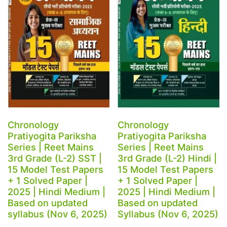
Chronology
Chronology
Pratiyogita Pariksha
Pratiyogita Pariksha
Series | Reet Mains
Series | Reet Mains
3rd Grade (L-2) SST |
3rd Grade (L-2) Hindi |
15 Model Test Papers
15 Model Test Papers
+ 1 Solved Paper |
+ 1 Solved Paper |
2025 | Hindi Medium |
2025 | Hindi Medium |
Based on updated
Based on updated
syllabus (Nov 6, 2025)
Syllabus (Nov 6, 2025)