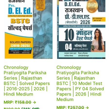
Chronology
Chronology
Pratiyogita Pariksha
Pratiyogita Pariksha
Series | Rajasthan
Series | Rajasthan
BSTC | Solved Papers
BSTC | 10 Model Test
| 2016-2025 | 2026 |
Papers | PY 04 Solved
Hindi Medium
Papers | 2026 | Hindi
Medium
MRP:
₹
158.00
→
MRP:
₹
257.00
→