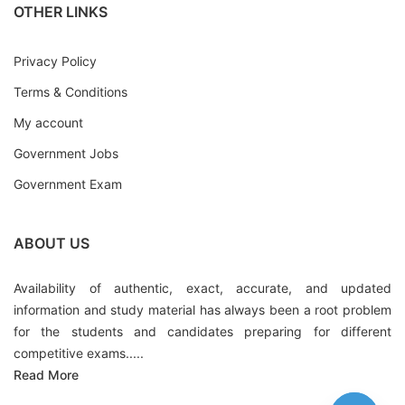
OTHER LINKS
Privacy Policy
Terms & Conditions
My account
Government Jobs
Government Exam
ABOUT US
Availability of authentic, exact, accurate, and updated
information and study material has always been a root problem
for the students and candidates preparing for different
competitive exams.....
Read More