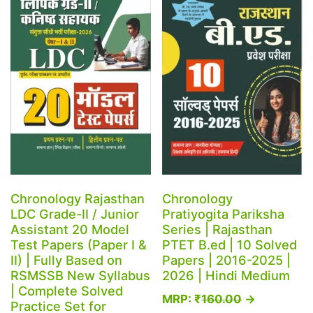
Chronology Rajasthan
Chronology
LDC Grade-II / Junior
Pratiyogita Pariksha
Assistant 20 Model
Series | Rajasthan
Test Papers (Paper I &
PTET B.ed | 10 Solved
II) | Fully Based on
Papers | 2016-2025 |
RSMSSB New Syllabus
2026 | Hindi Medium
| Complete Solved
MRP:
₹
160.00
→
Practice Set for