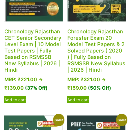
Chronology Rajasthan
Chronology Rajasthan
CET Senior Secondary
Forester Exam 20
Level Exam | 10 Model
Model Test Papers & 2
Test Papers | Fully
Solved Papers ( 2020
Based on RSMSSB
) | Fully Based on
New Syllabus | 2026 |
RSMSSB New Syllabus
Hindi
| 2026 | Hindi
MRP:
₹
221.00
→
MRP:
₹
321.00
→
₹
139.00
(37% Off)
₹
159.00
(50% Off)
Add to cart
Add to cart
Sale!
Sale!