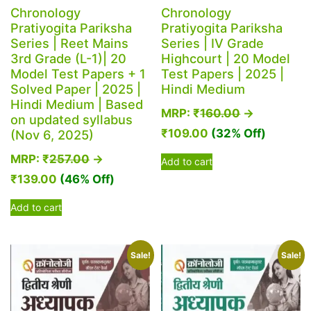
Chronology
Chronology
Pratiyogita Pariksha
Pratiyogita Pariksha
Series | Reet Mains
Series | IV Grade
3rd Grade (L-1)| 20
Highcourt | 20 Model
Model Test Papers + 1
Test Papers | 2025 |
Solved Paper | 2025 |
Hindi Medium
Hindi Medium | Based
MRP:
₹
160.00
→
on updated syllabus
₹
109.00
(32% Off)
(Nov 6, 2025)
MRP:
₹
257.00
→
Add to cart
₹
139.00
(46% Off)
Add to cart
Sale!
Sale!