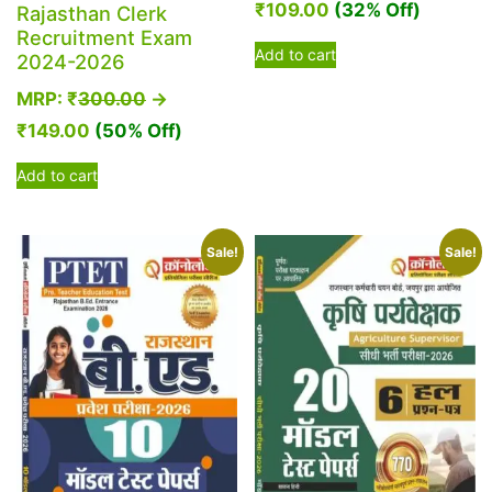
₹
109.00
(32% Off)
Rajasthan Clerk
Recruitment Exam
Add to cart
2024-2026
MRP:
₹
300.00
→
₹
149.00
(50% Off)
Add to cart
Sale!
Sale!