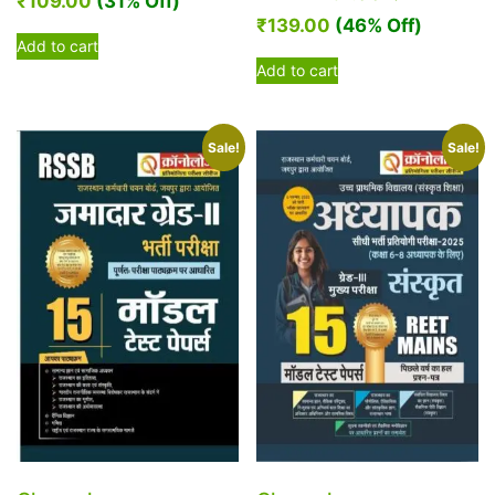
₹
109.00
(31% Off)
₹
139.00
(46% Off)
Add to cart
Add to cart
Sale!
Sale!