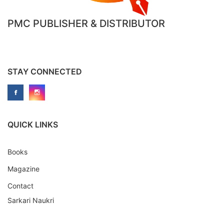
PMC PUBLISHER & DISTRIBUTOR
STAY CONNECTED
QUICK LINKS
Books
Magazine
Contact
Sarkari Naukri