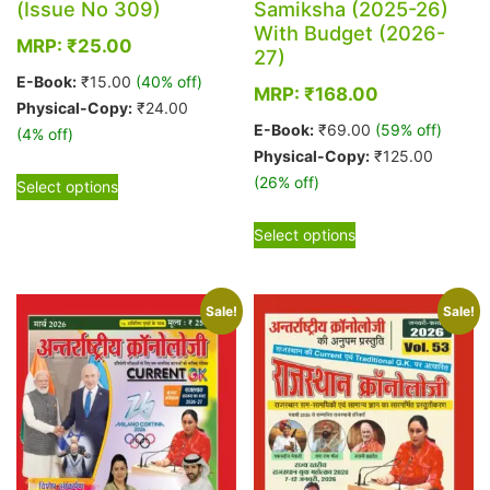
(Issue No 309)
Samiksha (2025-26)
With Budget (2026-
MRP:
₹
25.00
27)
E-Book:
₹
15.00
(40% off)
MRP:
₹
168.00
Physical-Copy:
₹
24.00
E-Book:
₹
69.00
(59% off)
(4% off)
Physical-Copy:
₹
125.00
This
(26% off)
Select options
product
This
has
Select options
product
multiple
has
variants.
multiple
The
Sale!
Sale!
variants.
options
The
may
options
be
may
chosen
be
on
chosen
the
on
product