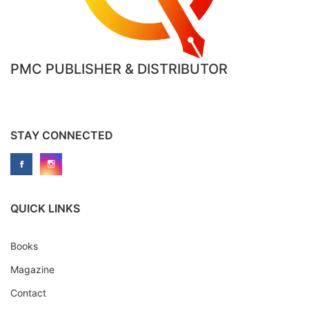
PMC PUBLISHER & DISTRIBUTOR
STAY CONNECTED
QUICK LINKS
Books
Magazine
Contact