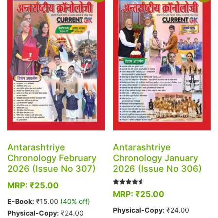
The
The
options
options
may
may
be
be
chosen
chosen
on
on
the
the
product
product
page
page
Antarashtriye
Antarashtriye
Chronology February
Chronology January
2026 (Issue No 307)
2026 (Issue No 306)
MRP:
₹
25.00
Rated
MRP:
₹
25.00
4.50
E-Book:
₹
15.00
(40% off)
out of 5
Physical-Copy:
₹
24.00
Physical-Copy:
₹
24.00