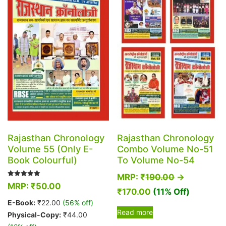
options
may
may
be
be
chosen
chosen
on
on
the
the
product
product
page
page
Rajasthan Chronology
Rajasthan Chronology
Volume 55 (Only E-
Combo Volume No-51
Book Colourful)
To Volume No-54
MRP:
₹
190.00
→
Rated
MRP:
₹
50.00
5.00
₹
170.00
(11% Off)
out of 5
E-Book:
₹
22.00
(56% off)
Read more
Physical-Copy:
₹
44.00