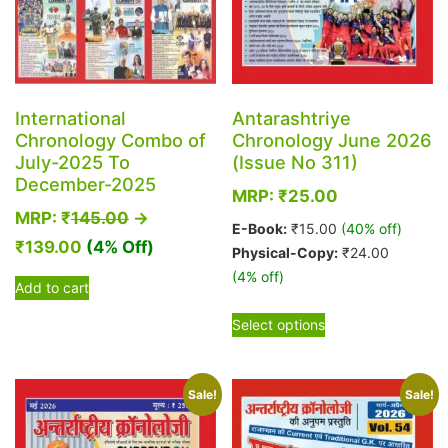
International
Antarashtriye
Chronology Combo of
Chronology June 2026
July-2025 To
(Issue No 311)
December-2025
MRP:
₹
25.00
MRP:
₹
145.00
→
E-Book:
₹
15.00
(40% off)
₹
139.00
(4% Off)
Physical-Copy:
₹
24.00
(4% off)
Add to cart
This
Select options
product
has
multiple
Sale!
Sale!
variants.
The