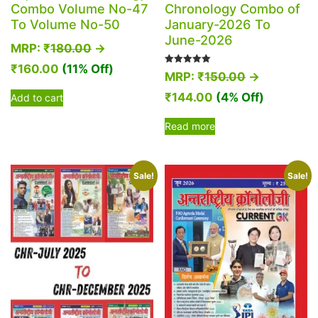
Combo Volume No-47
Chronology Combo of
To Volume No-50
January-2026 To
June-2026
MRP:
₹
180.00
→
₹
160.00
(11% Off)
Rated
MRP:
₹
150.00
→
5.00
out of 5
₹
144.00
(4% Off)
Add to cart
Read more
Sale!
Sale!