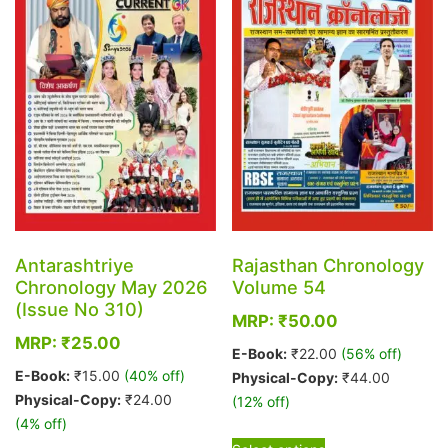
options
may
be
chosen
on
the
product
page
Antarashtriye
Rajasthan Chronology
Chronology May 2026
Volume 54
(Issue No 310)
MRP:
₹
50.00
MRP:
₹
25.00
E-Book:
₹
22.00
(56% off)
E-Book:
₹
15.00
(40% off)
Physical-Copy:
₹
44.00
Physical-Copy:
₹
24.00
(12% off)
(4% off)
This