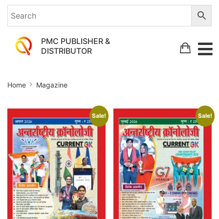
PMC PUBLISHER &
DISTRIBUTOR
Magazine
Home
Magazine
Sale!
Sale!