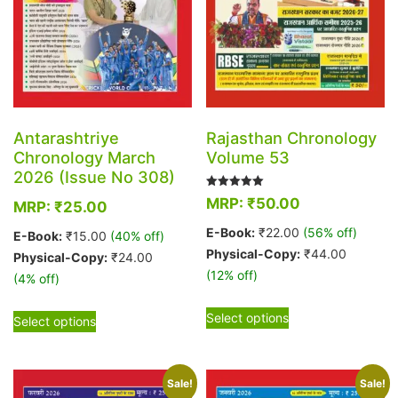
the
page
product
page
Antarashtriye
Rajasthan Chronology
Chronology March
Volume 53
2026 (Issue No 308)
Rated
MRP:
₹
50.00
MRP:
₹
25.00
5.00
out of 5
E-Book:
₹
22.00
(56% off)
E-Book:
₹
15.00
(40% off)
Physical-Copy:
₹
44.00
Physical-Copy:
₹
24.00
(12% off)
(4% off)
This
This
Select options
Select options
product
product
has
has
multiple
multiple
Sale!
Sale!
variants.
variants.