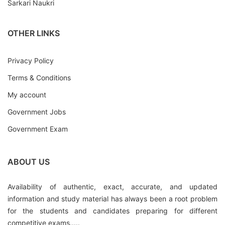
Sarkari Naukri
OTHER LINKS
Privacy Policy
Terms & Conditions
My account
Government Jobs
Government Exam
ABOUT US
Availability of authentic, exact, accurate, and updated
information and study material has always been a root problem
for the students and candidates preparing for different
competitive exams.....