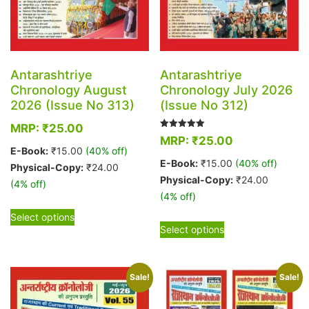
Antarashtriye
Antarashtriye
Chronology August
Chronology July 2026
2026 (Issue No 313)
(Issue No 312)
MRP:
₹
25.00
Rated
MRP:
₹
25.00
5.00
E-Book:
₹
15.00
(40% off)
out of 5
E-Book:
₹
15.00
(40% off)
Physical-Copy:
₹
24.00
Physical-Copy:
₹
24.00
(4% off)
(4% off)
This
Select options
This
product
Select options
product
has
has
multiple
multiple
variants.
Sale!
Sale!
variants.
The
The
options