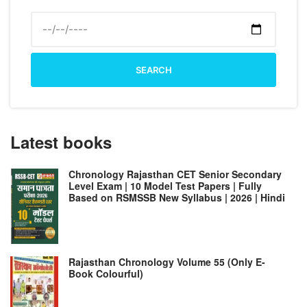
SEARCH
Latest books
Chronology Rajasthan CET Senior Secondary
Level Exam | 10 Model Test Papers | Fully
Based on RSMSSB New Syllabus | 2026 | Hindi
Rajasthan Chronology Volume 55 (Only E-
Book Colourful)