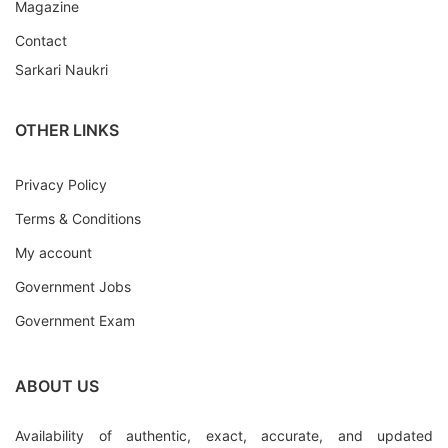
Magazine
Contact
Sarkari Naukri
OTHER LINKS
Privacy Policy
Terms & Conditions
My account
Government Jobs
Government Exam
ABOUT US
Availability of authentic, exact, accurate, and updated