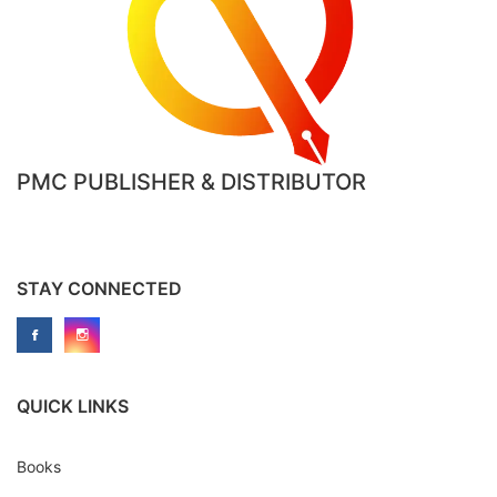
PMC PUBLISHER & DISTRIBUTOR
STAY CONNECTED
QUICK LINKS
Books