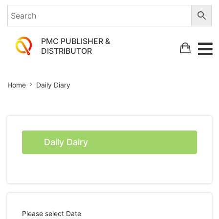
PMC PUBLISHER &
DISTRIBUTOR
Daily
Home
Daily Diary
Diary
Daily Dairy
Please select Date