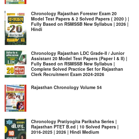
Chronology Rajasthan Forester Exam 20
Model Test Papers & 2 Solved Papers ( 2020 ) |
Fully Based on RSMSSB New Syllabus | 2026 |
Hindi
Chronology Rajasthan LDC Grade-II / Junior
Assistant 20 Model Test Papers (Paper I & II) |
Fully Based on RSMSSB New Syllabus |
Complete Solved Practice Set for Rajasthan
Clerk Recruitment Exam 2024-2026
Rajasthan Chronology Volume 54
Chronology Pratiyogita Pariksha Series |
Rajasthan PTET B.ed | 10 Solved Papers |
2016-2025 | 2026 | Hindi Medium