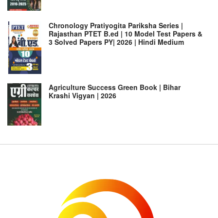
Chronology Pratiyogita Pariksha Series |
Rajasthan PTET B.ed | 10 Model Test Papers &
3 Solved Papers PY| 2026 | Hindi Medium
Agriculture Success Green Book | Bihar
Krashi Vigyan | 2026