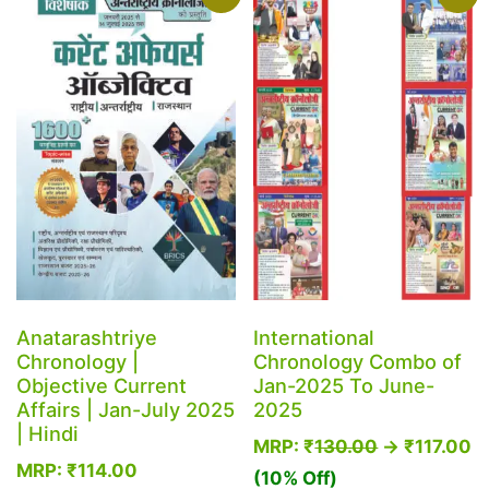
variants.
The
options
may
be
chosen
on
the
product
page
Anatarashtriye
International
Chronology |
Chronology Combo of
Objective Current
Jan-2025 To June-
Affairs | Jan-July 2025
2025
| Hindi
MRP:
₹
130.00
→
₹
117.00
MRP:
₹
114.00
(10% Off)