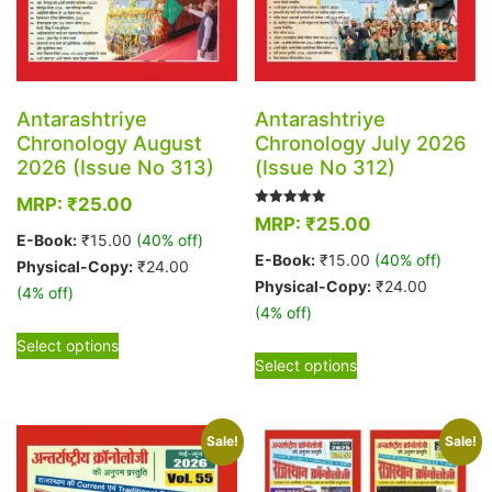
Antarashtriye
Antarashtriye
Chronology August
Chronology July 2026
2026 (Issue No 313)
(Issue No 312)
MRP:
₹
25.00
Rated
MRP:
₹
25.00
5.00
E-Book:
₹
15.00
(40% off)
out of 5
E-Book:
₹
15.00
(40% off)
Physical-Copy:
₹
24.00
Physical-Copy:
₹
24.00
(4% off)
(4% off)
This
Select options
This
product
Select options
product
has
has
multiple
multiple
variants.
Sale!
Sale!
variants.
The
The
options