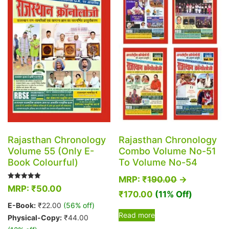
options
may
may
be
be
chosen
chosen
on
on
the
the
product
product
page
page
Rajasthan Chronology
Rajasthan Chronology
Volume 55 (Only E-
Combo Volume No-51
Book Colourful)
To Volume No-54
MRP:
₹
190.00
→
Rated
MRP:
₹
50.00
5.00
₹
170.00
(11% Off)
out of 5
E-Book:
₹
22.00
(56% off)
Read more
Physical-Copy:
₹
44.00