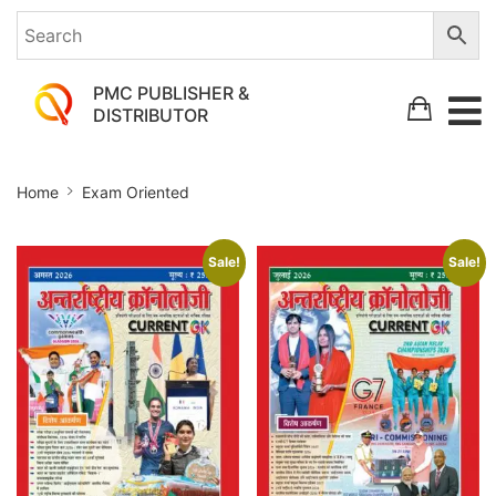
PMC PUBLISHER &
DISTRIBUTOR
Exam
Home
Exam Oriented
Oriented
Sale!
Sale!