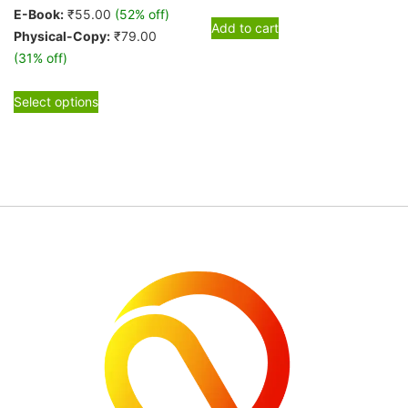
E-Book:
₹
55.00
(52% off)
Add to cart
Physical-Copy:
₹
79.00
(31% off)
This
Select options
product
has
multiple
variants.
The
options
may
be
chosen
on
the
product
page