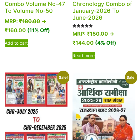
Combo Volume No-47
Chronology Combo of
To Volume No-50
January-2026 To
June-2026
MRP:
₹
180.00
→
₹
160.00
(11% Off)
Rated
MRP:
₹
150.00
→
5.00
out of 5
₹
144.00
(4% Off)
Add to cart
Read more
Sale!
Sale!