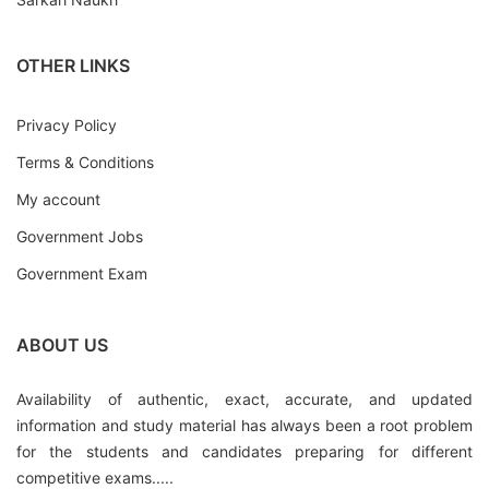
OTHER LINKS
Privacy Policy
Terms & Conditions
My account
Government Jobs
Government Exam
ABOUT US
Availability of authentic, exact, accurate, and updated
information and study material has always been a root problem
for the students and candidates preparing for different
competitive exams.....