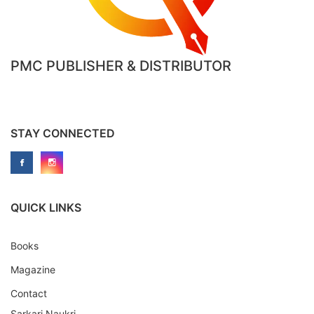
PMC PUBLISHER & DISTRIBUTOR
STAY CONNECTED
QUICK LINKS
Books
Magazine
Contact
Sarkari Naukri