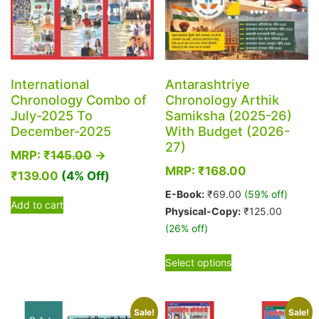
International
Antarashtriye
Chronology Combo of
Chronology Arthik
July-2025 To
Samiksha (2025-26)
December-2025
With Budget (2026-
27)
MRP:
₹
145.00
→
MRP:
₹
168.00
₹
139.00
(4% Off)
E-Book:
₹
69.00
(59% off)
Add to cart
Physical-Copy:
₹
125.00
(26% off)
This
Select options
product
has
multiple
Sale!
Sale!