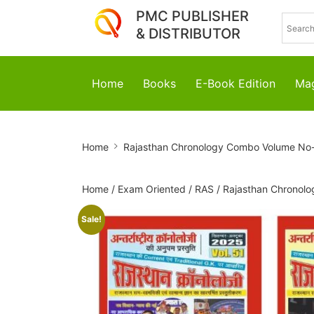
PMC PUBLISHER
& DISTRIBUTOR
Home
Books
E-Book Edition
Mag
Rajasthan
Home
Rajasthan Chronology Combo Volume No
Chronology
Combo
Home
/
Exam Oriented
/
RAS
/ Rajasthan Chronol
Volume
Sale!
No-
51
To