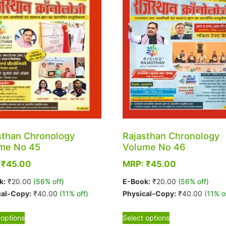
sthan Chronology
Rajasthan Chronology
me No 45
Volume No 46
:
₹
45.00
MRP:
₹
45.00
k:
₹
20.00
(56% off)
E-Book:
₹
20.00
(56% off)
cal-Copy:
₹
40.00
(11% off)
Physical-Copy:
₹
40.00
(11% o
This
This
 options
Select options
product
product