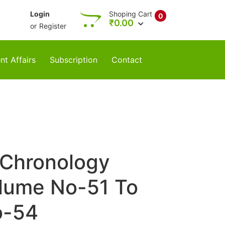
Login
Shoping Cart
0
₹
0.00
or
Register
nt Affairs
Subscription
Contact
 Chronology
lume No-51 To
o-54