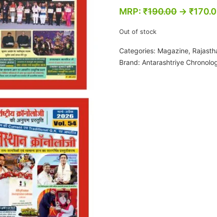
MRP:
₹
190.00
→
₹
170.
Out of stock
Categories:
Magazine
,
Rajasth
Brand:
Antarashtriye Chronolo