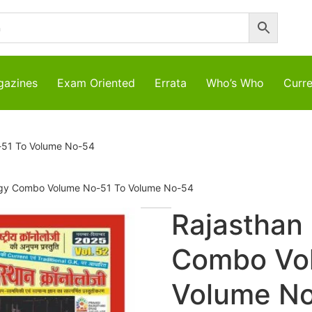
azines
Exam Oriented
Errata
Who’s Who
Curre
-51 To Volume No-54
ogy Combo Volume No-51 To Volume No-54
Rajasthan
Combo Vo
Volume N