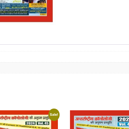
Sale!