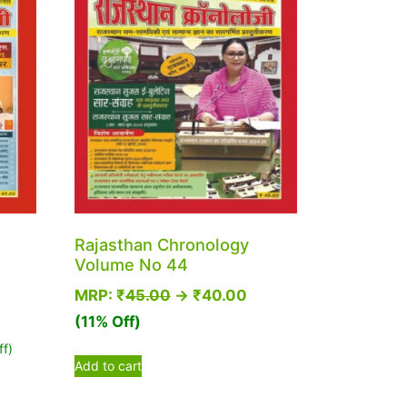
Rajasthan Chronology
Volume No 44
MRP:
₹
45.00
→
₹
40.00
(11% Off)
ff)
Add to cart