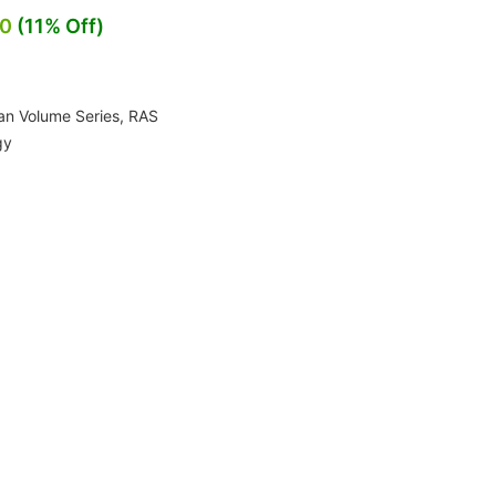
00
(11% Off)
an Volume Series
,
RAS
gy