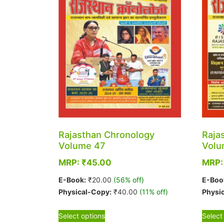
Rajasthan Chronology
Raja
Volume 47
Volu
MRP:
₹
45.00
MRP
E-Book:
₹
20.00
(56% off)
E-Boo
Physical-Copy:
₹
40.00
(11% off)
Physi
This
Select options
Select
product