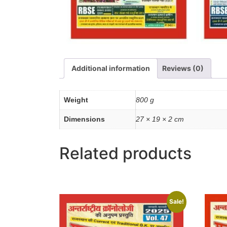
Additional information
Reviews (0)
Weight
800 g
Dimensions
27 × 19 × 2 cm
Related products
Sale!