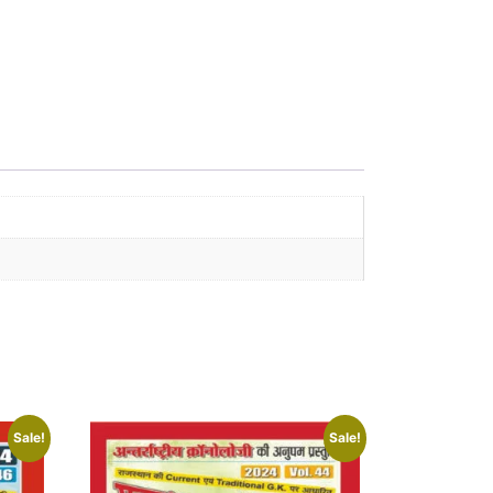
Sale!
Sale!