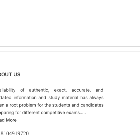
BOUT US
ailability of authentic, exact, accurate, and
dated information and study material has always
en a root problem for the students and candidates
eparing for different competitive exams.....
ad More
8104919720