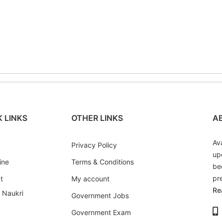
has
has
multiple
multiple
variants.
variants.
The
The
options
options
may
may
be
be
chosen
chosen
on
on
the
the
 LINKS
OTHER LINKS
A
product
product
page
page
Av
Privacy Policy
up
ine
Terms & Conditions
be
pr
t
My account
Re
i Naukri
Government Jobs
Government Exam