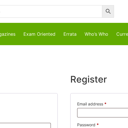
azines
Exam Oriented
Errata
Who’s Who
Curre
Register
Required
Email address
*
d
Required
Password
*