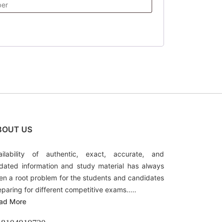
BOUT US
ailability of authentic, exact, accurate, and
dated information and study material has always
en a root problem for the students and candidates
eparing for different competitive exams.....
ad More