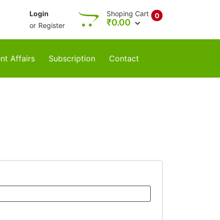
Login
Shoping Cart
0
₹
0.00
or
Register
nt Affairs
Subscription
Contact