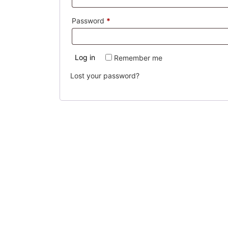
Required
Password
*
Log in
Remember me
Lost your password?