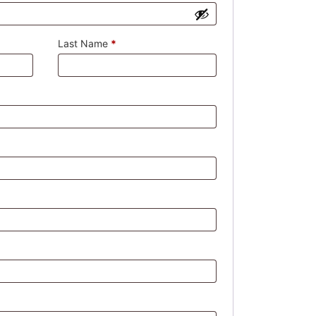
Last Name
*