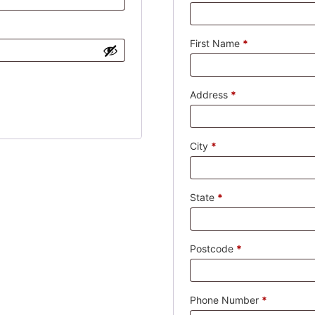
First Name
*
Address
*
City
*
State
*
Postcode
*
Phone Number
*