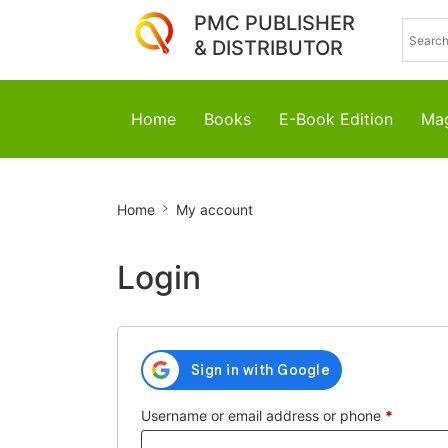
PMC PUBLISHER
& DISTRIBUTOR
Home
Books
E-Book Edition
Mag
My
Home
My account
account
Login
Require
Username or email address or phone
*