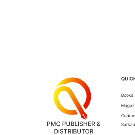
QUICK
Books
Magaz
Contac
PMC PUBLISHER &
Sarkar
DISTRIBUTOR