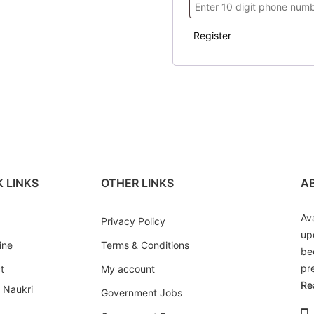
Register
 LINKS
OTHER LINKS
A
Av
Privacy Policy
up
ine
Terms & Conditions
be
pr
t
My account
Re
i Naukri
Government Jobs