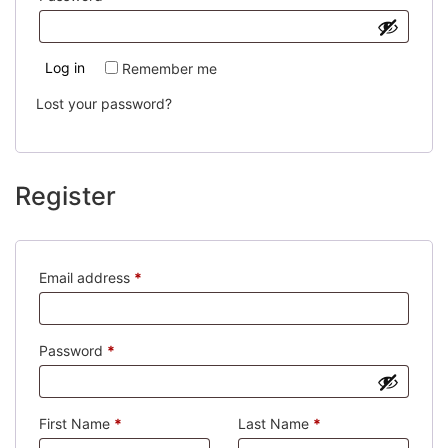
Log in
Remember me
Lost your password?
Register
Required
Email address
*
Required
Password
*
First Name
*
Last Name
*