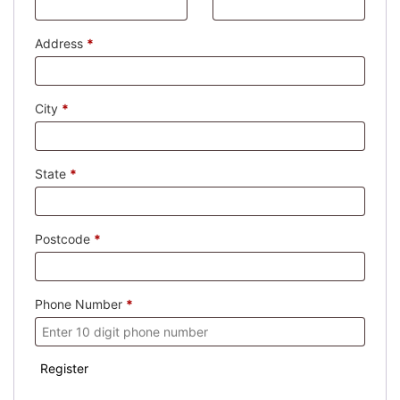
Address
*
City
*
State
*
Postcode
*
Phone Number
*
Register