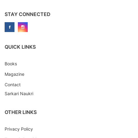
STAY CONNECTED
QUICK LINKS
Books
Magazine
Contact
Sarkari Naukri
OTHER LINKS
Privacy Policy