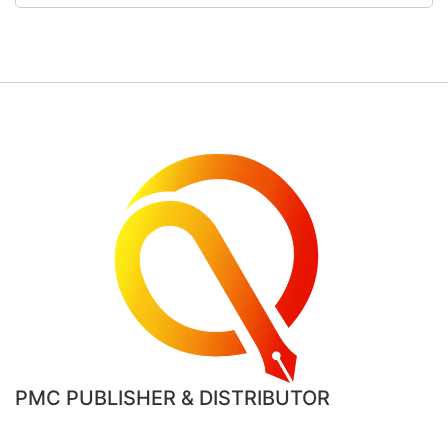
PMC PUBLISHER & DISTRIBUTOR