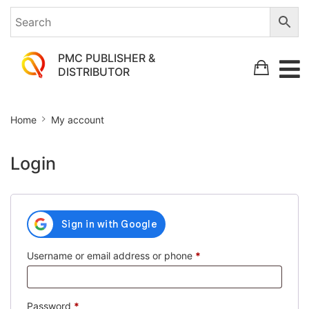
PMC PUBLISHER &
DISTRIBUTOR
My
Home
My account
account
Login
Required
Username or email address or phone
*
Required
Password
*