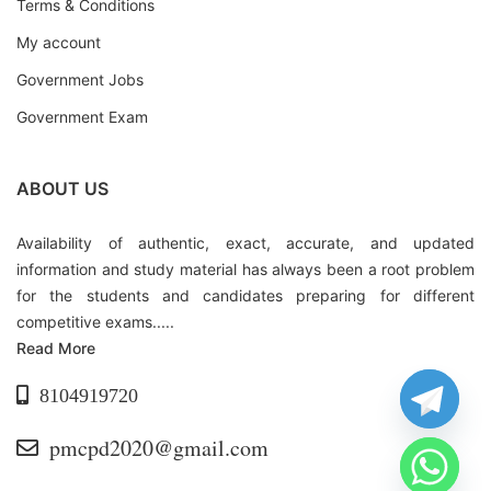
Terms & Conditions
My account
Government Jobs
Government Exam
ABOUT US
Availability of authentic, exact, accurate, and updated
information and study material has always been a root problem
for the students and candidates preparing for different
competitive exams.....
Read More
8104919720
pmcpd2020@gmail.com