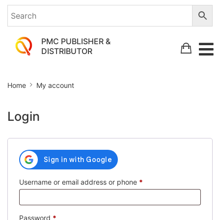
PMC PUBLISHER &
DISTRIBUTOR
My
Home
My account
account
Login
Required
Username or email address or phone
*
Required
Password
*