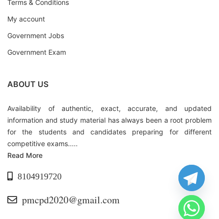
Terms & Conditions
My account
Government Jobs
Government Exam
ABOUT US
Availability of authentic, exact, accurate, and updated
information and study material has always been a root problem
for the students and candidates preparing for different
competitive exams.....
Read More
8104919720
pmcpd2020@gmail.com