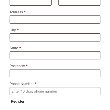
Address
*
City
*
State
*
Postcode
*
Phone Number
*
Register