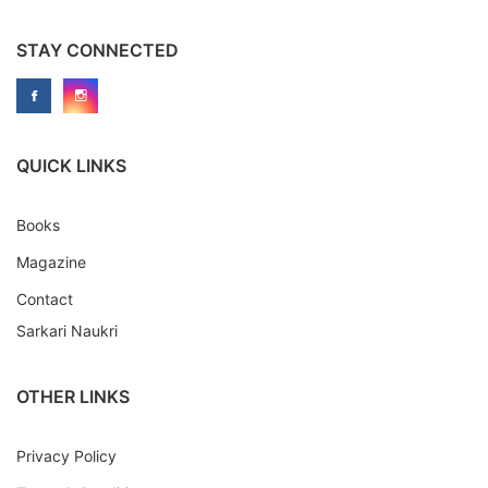
STAY CONNECTED
QUICK LINKS
Books
Magazine
Contact
Sarkari Naukri
OTHER LINKS
Privacy Policy