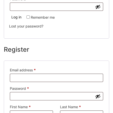
Log in
Remember me
Lost your password?
Register
Required
Email address
*
Required
Password
*
First Name
*
Last Name
*