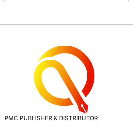
PMC PUBLISHER & DISTRIBUTOR