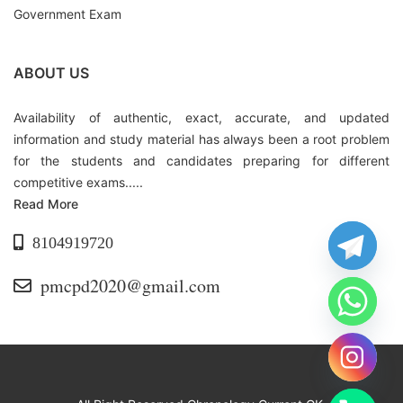
Government Exam
ABOUT US
Availability of authentic, exact, accurate, and updated
information and study material has always been a root problem
for the students and candidates preparing for different
competitive exams.....
Read More
8104919720
pmcpd2020@gmail.com