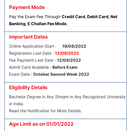
Payment Mode
Pay the Exam Fee Through
Credit Card, Debit Card, Net
Banking, E Challan Fee Mode.
Important Dates
Online Application Start :
19/08/2022
Registration Last Date :
12/09/2022
Fee Payment Last Date :
12/09/2022
Admit Card Available :
Before Exam
Exam Date :
October Second Week 2022
Eligibility Details
Bachelor Degree in Any Stream in Any Recognized University
in India.
Read the Notification for More Details.
Age Limit as on 01/01/2022