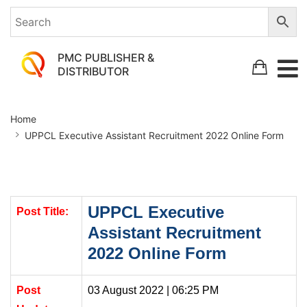
PMC PUBLISHER &
DISTRIBUTOR
UPPCL
Home
Executive
UPPCL Executive Assistant Recruitment 2022 Online Form
Assistant
Recruitment
2022
Online
UPPCL Executive
Post Title:
Assistant Recruitment
Form
2022 Online Form
Post
03 August 2022 | 06:25 PM