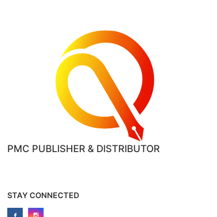
PMC PUBLISHER & DISTRIBUTOR
STAY CONNECTED