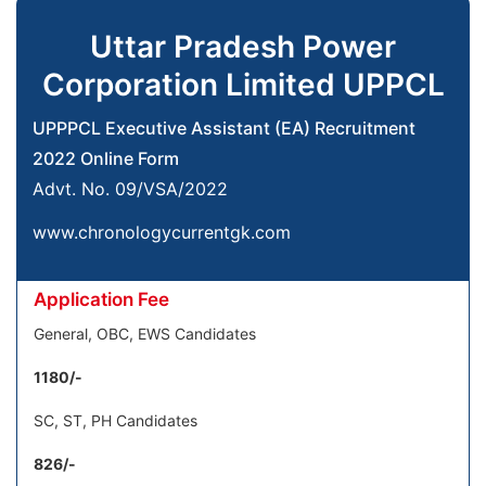
Uttar Pradesh Power
Corporation Limited UPPCL
UPPPCL Executive Assistant (EA) Recruitment
2022 Online Form
Advt. No. 09/VSA/2022
www.chronologycurrentgk.com
Application Fee
General, OBC, EWS Candidates
1180/-
SC, ST, PH Candidates
826/-