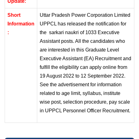
Update:
Short
Uttar Pradesh Power Corporation Limited
Information
UPPCL has released the notification for
:
the
sarkari naukri
of 1033 Executive
Assistant posts. All the candidates who
are interested in this Graduate Level
Executive Assistant (EA) Recruitment and
fulfill the eligibility can apply online from
19 August 2022 to 12 September 2022.
See the advertisement for information
related to age limit, syllabus, institute
wise post, selection procedure, pay scale
in UPPCL Personnel Officer Recruitment.