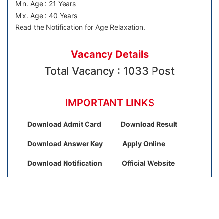
Min. Age : 21 Years
Mix. Age : 40 Years
Read the Notification for Age Relaxation.
Vacancy Details
Total Vacancy : 1033 Post
IMPORTANT LINKS
Download Admit Card
Download Result
Download Answer Key
Apply Online
Download Notification
Official Website