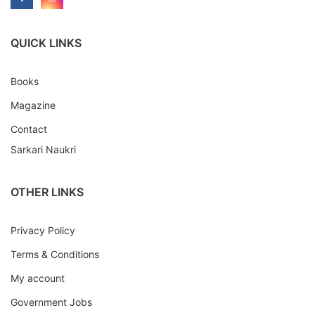
QUICK LINKS
Books
Magazine
Contact
Sarkari Naukri
OTHER LINKS
Privacy Policy
Terms & Conditions
My account
Government Jobs