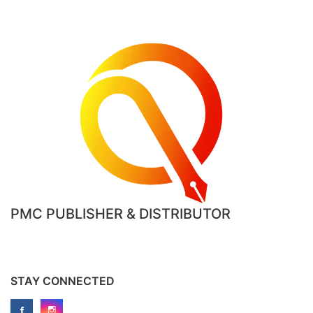
PMC PUBLISHER & DISTRIBUTOR
STAY CONNECTED