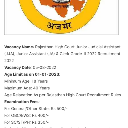
Assistant
(JA)
&
Clerk
Grade-
Vacancy Name
: Rajasthan High Court Junior Judicial Assistant
II
(JJA), Junior Assistant (JA) & Clerk Grade-II 2022 Recruitment
2022
2022
Vacancy Date
: 05-08-2022
Age Limit as on 01-01-2023
:
Minimum Age: 18 Years
Maximum Age: 40 Years
Age Relaxation As per Rajasthan High Court Recruitment Rules.
Examination Fees
:
For General/Other State: Rs 500/-
For OBC/EWS: Rs 400/-
For SC/ST/PH: Rs 350/-