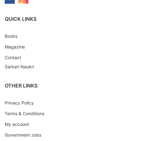
QUICK LINKS
Books
Magazine
Contact
Sarkari Naukri
OTHER LINKS
Privacy Policy
Terms & Conditions
My account
Government Jobs