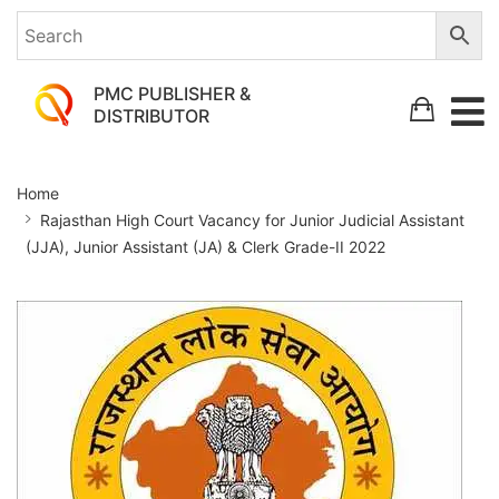
PMC PUBLISHER &
DISTRIBUTOR
Rajasthan
Home
High
Rajasthan High Court Vacancy for Junior Judicial Assistant
Court
(JJA), Junior Assistant (JA) & Clerk Grade-II 2022
Vacancy
for
Junior
Judicial
Assistant
(JJA),
Junior