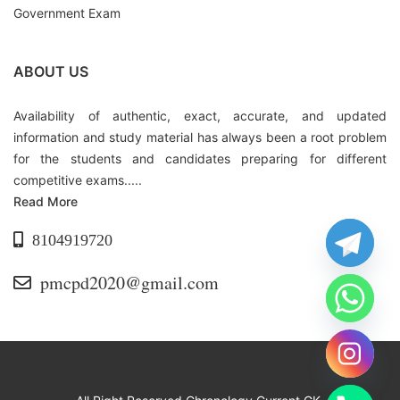
Government Exam
ABOUT US
Availability of authentic, exact, accurate, and updated
information and study material has always been a root problem
for the students and candidates preparing for different
competitive exams.....
Read More
8104919720
pmcpd2020@gmail.com