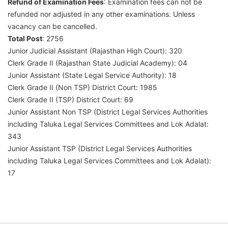
Refund of Examination Fees
: Examination fees can not be
refunded nor adjusted in any other examinations. Unless
vacancy can be cancelled.
Total Post
: 2756
Junior Judicial Assistant (Rajasthan High Court): 320
Clerk Grade II (Rajasthan State Judicial Academy): 04
Junior Assistant (State Legal Service Authority): 18
Clerk Grade II (Non TSP) District Court: 1985
Clerk Grade II (TSP) District Court: 69
Junior Assistant Non TSP (District Legal Services Authorities
including Taluka Legal Services Committees and Lok Adalat:
343
Junior Assistant TSP (District Legal Services Authorities
including Taluka Legal Services Committees and Lok Adalat):
17