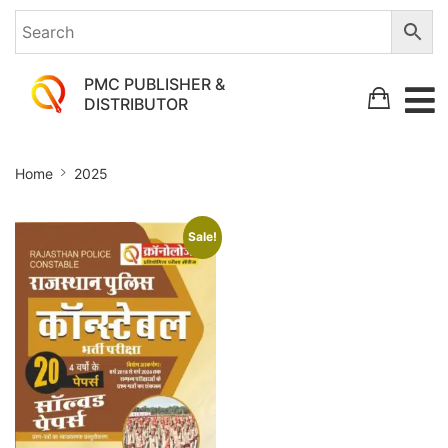
PMC PUBLISHER &
DISTRIBUTOR
2025
Home
2025
Sale!