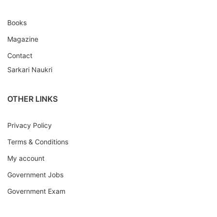
Books
Magazine
Contact
Sarkari Naukri
OTHER LINKS
Privacy Policy
Terms & Conditions
My account
Government Jobs
Government Exam