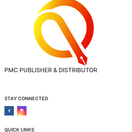
PMC PUBLISHER & DISTRIBUTOR
STAY CONNECTED
QUICK LINKS