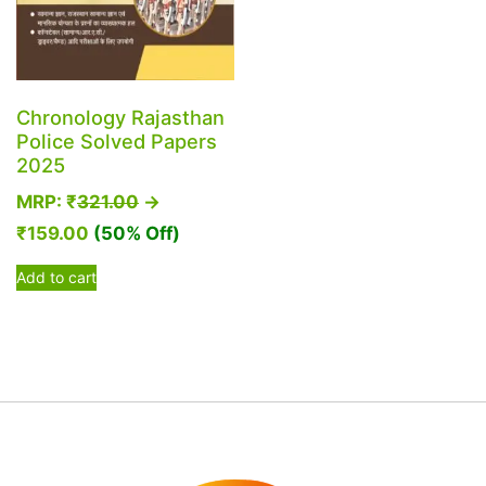
Chronology Rajasthan
Police Solved Papers
2025
MRP:
₹
321.00
→
₹
159.00
(50% Off)
Add to cart