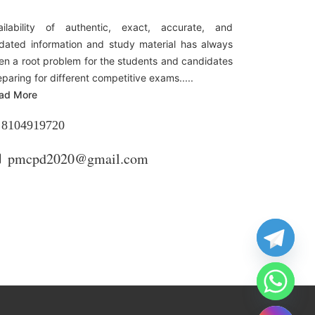
ailability of authentic, exact, accurate, and
dated information and study material has always
en a root problem for the students and candidates
eparing for different competitive exams.....
ad More
8104919720
pmcpd2020@gmail.com