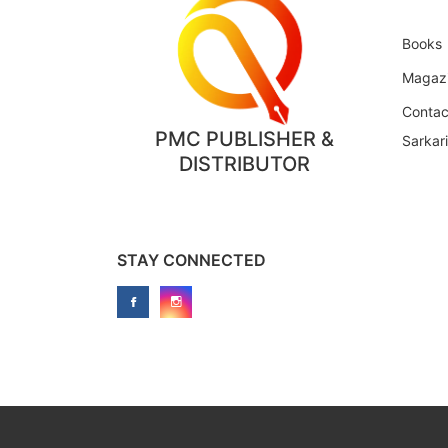
Books
Magaz
Contac
PMC PUBLISHER &
Sarkar
DISTRIBUTOR
STAY CONNECTED