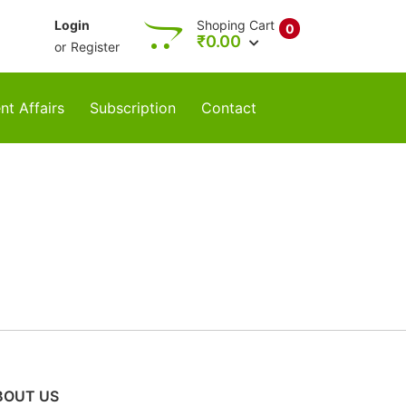
Login
Shoping Cart
0
₹
0.00
or
Register
nt Affairs
Subscription
Contact
BOUT US