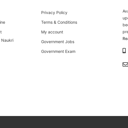
Av
Privacy Policy
up
ine
Terms & Conditions
be
pr
t
My account
Re
i Naukri
Government Jobs
Government Exam