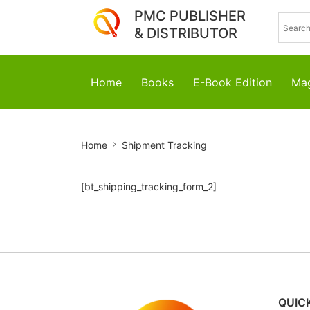
PMC PUBLISHER
& DISTRIBUTOR
Home
Books
E-Book Edition
Mag
Shipment
Home
Shipment Tracking
Tracking
[bt_shipping_tracking_form_2]
QUICK