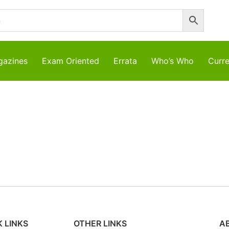
azines
Exam Oriented
Errata
Who’s Who
Curre
 LINKS
OTHER LINKS
A