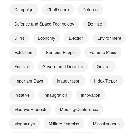
Campaign
Chattisgarh
Defence
Defence and Space Technology
Demise
DIPR
Economy
Election
Environment
Exhibition
Famous People
Famous Place
Festival
Government Decision
Gujarat
Important Days
Inauguration
Index/Report
Initiative
Innaugration
Innovation
Madhya Pradesh
Meeting/Conference
Meghalaya
Military Exercise
Miscellaneous