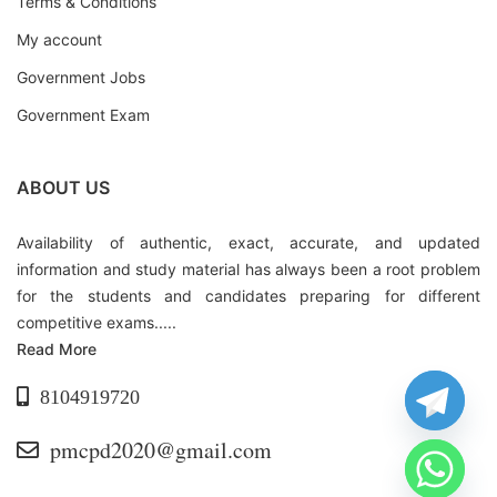
Terms & Conditions
My account
Government Jobs
Government Exam
ABOUT US
Availability of authentic, exact, accurate, and updated
information and study material has always been a root problem
for the students and candidates preparing for different
competitive exams.....
Read More
8104919720
pmcpd2020@gmail.com