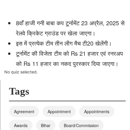
8वाँ हाजी गनी बाबा कप टूर्नामेंट 23 अप्रैल, 2025 से
रेलवे क्रिकेट ग्राउंड पर खेला जाएगा।
इस में प्रत्येक टीम तीन लीग मैच टी20 खेलेंगी।
टूर्नामेंट की विजेता टीम को Rs 21 हजार एवं रनरअप
को Rs 11 हजार का नकद पुरस्कार दिया जाएगा।
No quiz selected.
Tags
Agreement
Appointment
Appointments
Awards
Bihar
Board/Commission