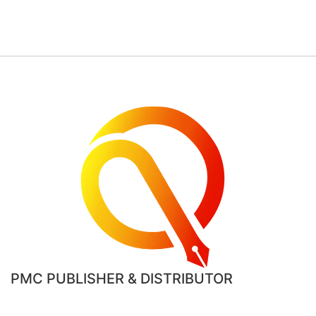
PMC PUBLISHER & DISTRIBUTOR