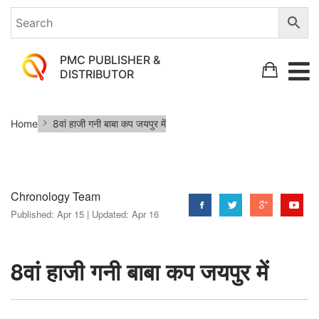
PMC PUBLISHER &
DISTRIBUTOR
8वां
Home
8वां हाजी गनी बाबा कप जयपुर में
हाजी
गनी
बाबा
Chronology Team
कप
Published:
Apr 15 |
Updated:
Apr 16
जयपुर
में
8वां हाजी गनी बाबा कप जयपुर में