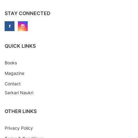
STAY CONNECTED
QUICK LINKS
Books
Magazine
Contact
Sarkari Naukri
OTHER LINKS
Privacy Policy