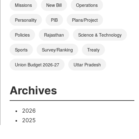
Missions
New Bill
Operations
Personality
PIB
Plans/Project
Policies
Rajasthan
Science & Technology
Sports
Survey/Ranking
Treaty
Union Budget 2026-27
Uttar Pradesh
Archives
2026
2025