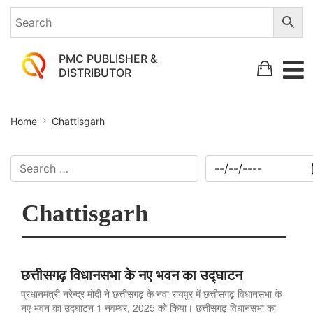
PMC PUBLISHER &
DISTRIBUTOR
Home
Chattisgarh
Chattisgarh
छत्तीसगढ़ विधानसभा के नए भवन का उद्घाटन
प्रधानमंत्री नरेन्द्र मोदी ने छत्तीसगढ़ के नवा रायपुर में छत्तीसगढ़ विधानसभा के
नए भवन का उद्घाटन 1 नवम्बर, 2025 को किया। छत्तीसगढ़ विधानसभा का