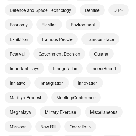
Defence and Space Technology
Demise
DIPR
Economy
Election
Environment
Exhibition
Famous People
Famous Place
Festival
Government Decision
Gujarat
Important Days
Inauguration
Index/Report
Initiative
Innaugration
Innovation
Madhya Pradesh
Meeting/Conference
Meghalaya
Military Exercise
Miscellaneous
Missions
New Bill
Operations