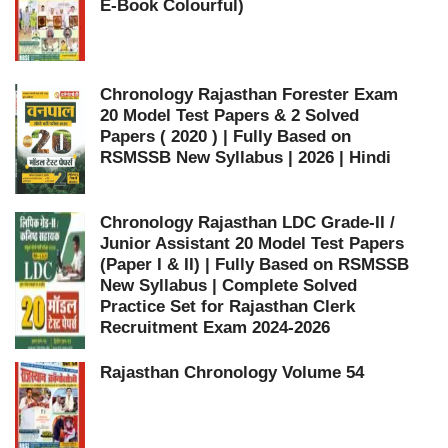
E-Book Colourful)
Chronology Rajasthan Forester Exam
20 Model Test Papers & 2 Solved
Papers ( 2020 ) | Fully Based on
RSMSSB New Syllabus | 2026 | Hindi
Chronology Rajasthan LDC Grade-II /
Junior Assistant 20 Model Test Papers
(Paper I & II) | Fully Based on RSMSSB
New Syllabus | Complete Solved
Practice Set for Rajasthan Clerk
Recruitment Exam 2024-2026
Rajasthan Chronology Volume 54