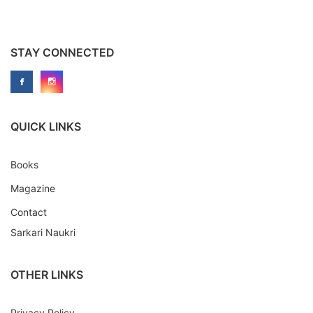
STAY CONNECTED
QUICK LINKS
Books
Magazine
Contact
Sarkari Naukri
OTHER LINKS
Privacy Policy