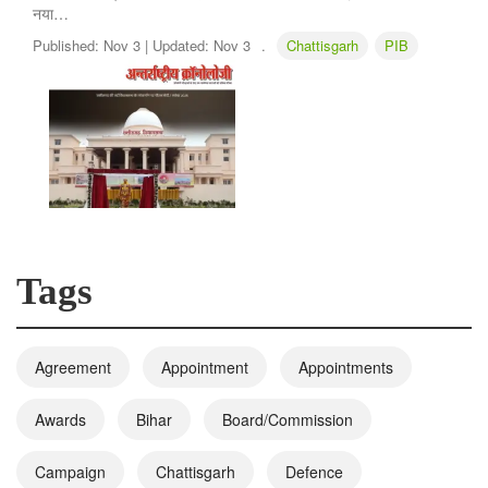
नया…
Published:
Nov 3 |
Updated:
Nov 3
.
Chattisgarh
PIB
Tags
Agreement
Appointment
Appointments
Awards
Bihar
Board/Commission
Campaign
Chattisgarh
Defence