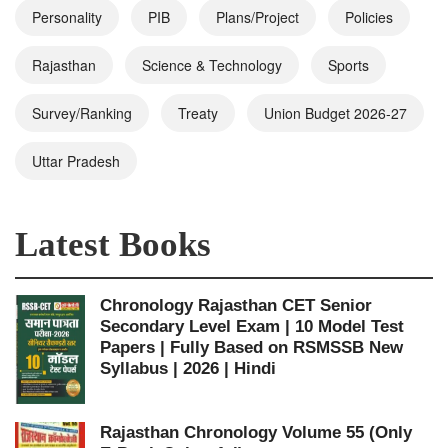
Personality
PIB
Plans/Project
Policies
Rajasthan
Science & Technology
Sports
Survey/Ranking
Treaty
Union Budget 2026-27
Uttar Pradesh
Latest Books
Chronology Rajasthan CET Senior
Secondary Level Exam | 10 Model Test
Papers | Fully Based on RSMSSB New
Syllabus | 2026 | Hindi
Rajasthan Chronology Volume 55 (Only