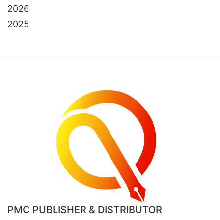
2026
2025
PMC PUBLISHER & DISTRIBUTOR