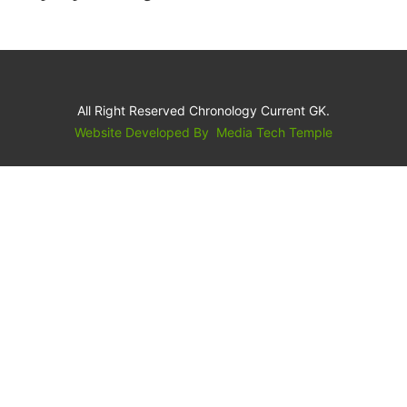
All Right Reserved Chronology Current GK.
Website Developed By
Media Tech Temple