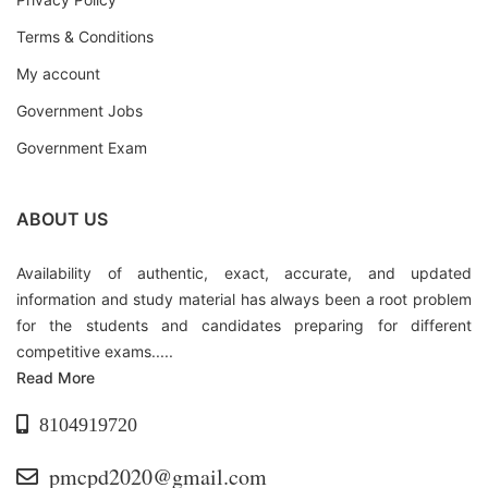
Terms & Conditions
My account
Government Jobs
Government Exam
ABOUT US
Availability of authentic, exact, accurate, and updated
information and study material has always been a root problem
for the students and candidates preparing for different
competitive exams.....
Read More
8104919720
pmcpd2020@gmail.com