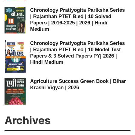
Chronology Pratiyogita Pariksha Series
| Rajasthan PTET B.ed | 10 Solved
Papers | 2016-2025 | 2026 | Hindi
Medium
Chronology Pratiyogita Pariksha Series
| Rajasthan PTET B.ed | 10 Model Test
Papers & 3 Solved Papers PY| 2026 |
Hindi Medium
Agriculture Success Green Book | Bihar
Krashi Vigyan | 2026
Archives