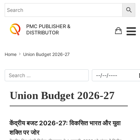
PMC PUBLISHER &
DISTRIBUTOR
Home
Union Budget 2026-27
Union Budget 2026-27
केंद्रीय बजट 2026-27: विकसित भारत और युवा
शक्ति पर जोर