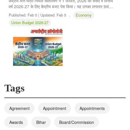
केंद्रीय वित्त मंत्री निर्मला सीतारमण ने 1 फरवरी, 2026 को संसद में वित्तीय
वर्ष 2026-27 के लिए केंद्रीय बजट पेश किया। यह उनका लगातार 9वां…
Published:
Feb 5 |
Updated:
Feb 5
.
Economy
Union Budget 2026-27
Tags
Agreement
Appointment
Appointments
Awards
Bihar
Board/Commission