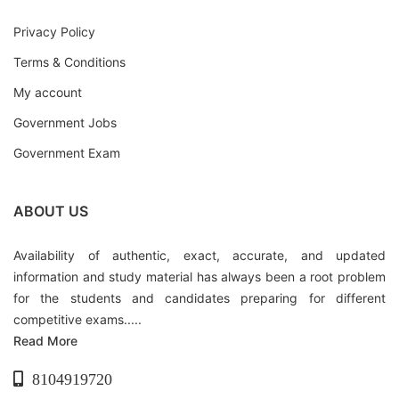
Privacy Policy
Terms & Conditions
My account
Government Jobs
Government Exam
ABOUT US
Availability of authentic, exact, accurate, and updated
information and study material has always been a root problem
for the students and candidates preparing for different
competitive exams.....
Read More
8104919720