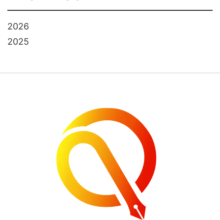
2026
2025