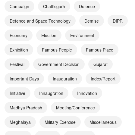
Campaign
Chattisgarh
Defence
Defence and Space Technology
Demise
DIPR
Economy
Election
Environment
Exhibition
Famous People
Famous Place
Festival
Government Decision
Gujarat
Important Days
Inauguration
Index/Report
Initiative
Innaugration
Innovation
Madhya Pradesh
Meeting/Conference
Meghalaya
Military Exercise
Miscellaneous