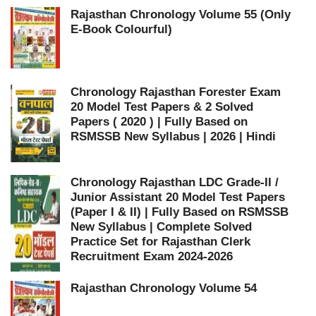
Rajasthan Chronology Volume 55 (Only
E-Book Colourful)
Chronology Rajasthan Forester Exam
20 Model Test Papers & 2 Solved
Papers ( 2020 ) | Fully Based on
RSMSSB New Syllabus | 2026 | Hindi
Chronology Rajasthan LDC Grade-II /
Junior Assistant 20 Model Test Papers
(Paper I & II) | Fully Based on RSMSSB
New Syllabus | Complete Solved
Practice Set for Rajasthan Clerk
Recruitment Exam 2024-2026
Rajasthan Chronology Volume 54