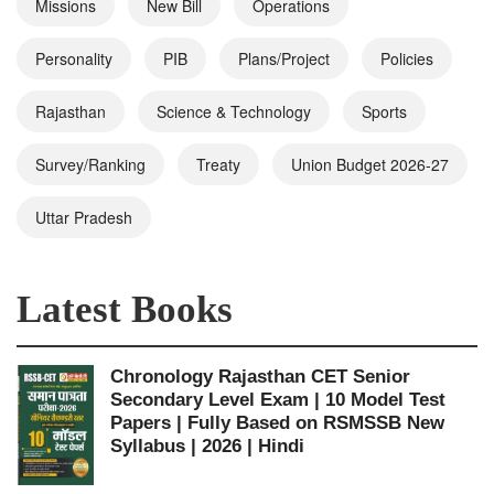
Missions
New Bill
Operations
Personality
PIB
Plans/Project
Policies
Rajasthan
Science & Technology
Sports
Survey/Ranking
Treaty
Union Budget 2026-27
Uttar Pradesh
Latest Books
Chronology Rajasthan CET Senior
Secondary Level Exam | 10 Model Test
Papers | Fully Based on RSMSSB New
Syllabus | 2026 | Hindi