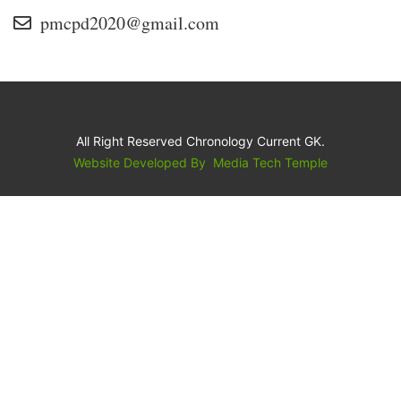
pmcpd2020@gmail.com
All Right Reserved Chronology Current GK.
Website Developed By
Media Tech Temple