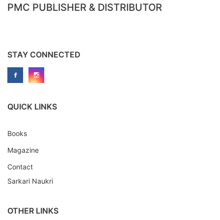
PMC PUBLISHER & DISTRIBUTOR
STAY CONNECTED
QUICK LINKS
Books
Magazine
Contact
Sarkari Naukri
OTHER LINKS