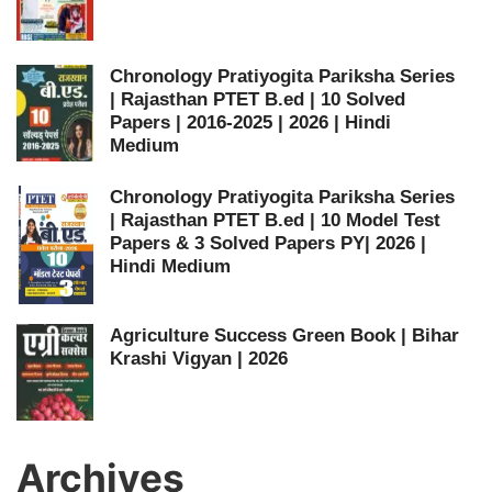
Chronology Pratiyogita Pariksha Series
| Rajasthan PTET B.ed | 10 Solved
Papers | 2016-2025 | 2026 | Hindi
Medium
Chronology Pratiyogita Pariksha Series
| Rajasthan PTET B.ed | 10 Model Test
Papers & 3 Solved Papers PY| 2026 |
Hindi Medium
Agriculture Success Green Book | Bihar
Krashi Vigyan | 2026
Archives