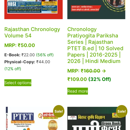
Rajasthan Chronology
Chronology
Volume 54
Pratiyogita Pariksha
Series | Rajasthan
MRP:
₹
50.00
PTET B.ed | 10 Solved
Papers | 2016-2025 |
E-Book:
₹
22.00
(56% off)
2026 | Hindi Medium
Physical-Copy:
₹
44.00
(12% off)
MRP:
₹
160.00
→
This
₹
109.00
(32% Off)
Select options
product
Read more
has
multiple
variants.
Sale!
Sale!
The
options
may