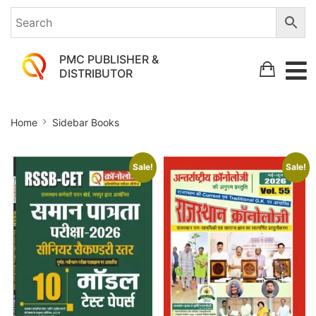
PMC PUBLISHER &
DISTRIBUTOR
Sidebar
Home
Sidebar Books
Books
Sale!
Sale!