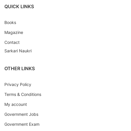
QUICK LINKS
Books
Magazine
Contact
Sarkari Naukri
OTHER LINKS
Privacy Policy
Terms & Conditions
My account
Government Jobs
Government Exam