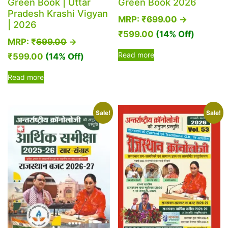
Green Book | Uttar
Green Book 2026
Pradesh Krashi Vigyan
MRP:
₹
699.00
→
| 2026
₹
599.00
(14% Off)
MRP:
₹
699.00
→
Read more
₹
599.00
(14% Off)
Read more
Sale!
Sale!