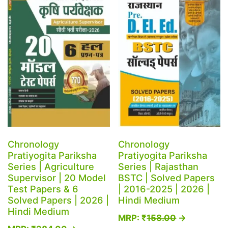
The
be
options
chosen
may
on
be
the
chosen
product
on
page
the
product
page
Chronology
Chronology
Pratiyogita Pariksha
Pratiyogita Pariksha
Series | Agriculture
Series | Rajasthan
Supervisor | 20 Model
BSTC | Solved Papers
Test Papers & 6
| 2016-2025 | 2026 |
Solved Papers | 2026 |
Hindi Medium
Hindi Medium
MRP:
₹
158.00
→