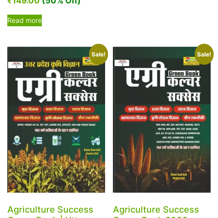
₹
149.00
(50% Off)
Read more
Sale!
Sale!
Agriculture Success
Agriculture Success