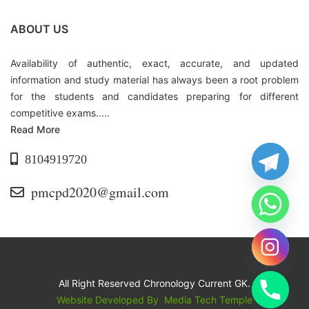
ABOUT US
Availability of authentic, exact, accurate, and updated
information and study material has always been a root problem
for the students and candidates preparing for different
competitive exams.....
Read More
8104919720
pmcpd2020@gmail.com
All Right Reserved Chronology Current GK.
Website Developed By
Media Tech Temple