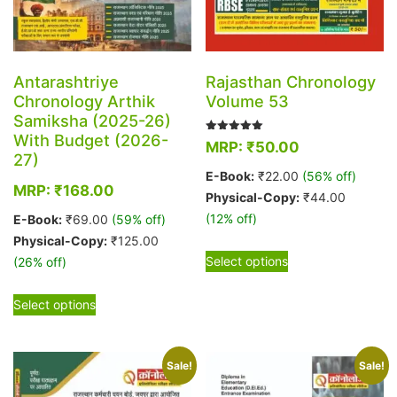
Antarashtriye
Rajasthan Chronology
Chronology Arthik
Volume 53
Samiksha (2025-26)
With Budget (2026-
Rated
MRP:
₹
50.00
5.00
27)
out of 5
E-Book:
₹
22.00
(56% off)
MRP:
₹
168.00
Physical-Copy:
₹
44.00
(12% off)
E-Book:
₹
69.00
(59% off)
Physical-Copy:
₹
125.00
This
Select options
(26% off)
product
has
This
Select options
multiple
product
variants.
has
The
multiple
Sale!
Sale!
options
variants.
may