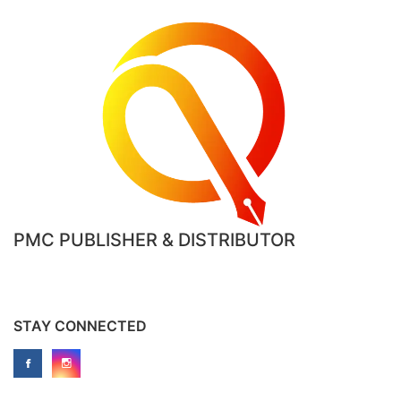
product
page
PMC PUBLISHER & DISTRIBUTOR
STAY CONNECTED