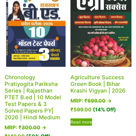
be
chosen
on
the
product
page
Chronology
Agriculture Success
Pratiyogita Pariksha
Green Book | Bihar
Series | Rajasthan
Krashi Vigyan | 2026
PTET B.ed | 10 Model
MRP:
₹
699.00
→
Test Papers & 3
₹
599.00
(14% Off)
Solved Papers PY|
2026 | Hindi Medium
Read more
MRP:
₹
300.00
→