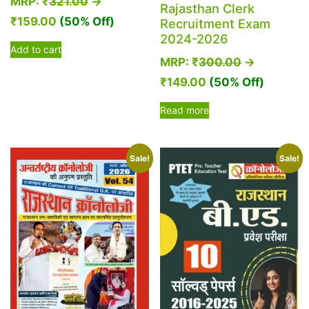
MRP:
₹
321.00
→
Rajasthan Clerk
₹
159.00
(50% Off)
Recruitment Exam
2024-2026
Add to cart
MRP:
₹
300.00
→
₹
149.00
(50% Off)
Read more
Sale!
Sale!