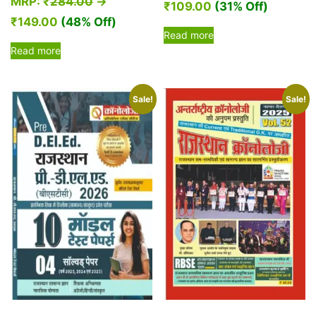
MRP:
₹
284.00
→
₹
109.00
(31% Off)
₹
149.00
(48% Off)
Read more
Read more
Sale!
Sale!