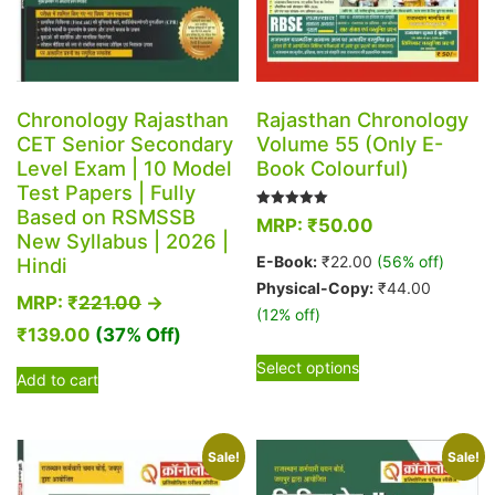
Chronology Rajasthan
Rajasthan Chronology
CET Senior Secondary
Volume 55 (Only E-
Level Exam | 10 Model
Book Colourful)
Test Papers | Fully
Based on RSMSSB
Rated
MRP:
₹
50.00
5.00
New Syllabus | 2026 |
out of 5
E-Book:
₹
22.00
(56% off)
Hindi
Physical-Copy:
₹
44.00
MRP:
₹
221.00
→
(12% off)
₹
139.00
(37% Off)
This
Select options
product
Add to cart
has
multiple
variants.
Sale!
Sale!
The