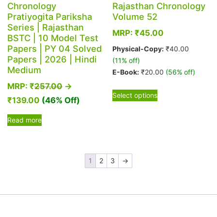
Chronology
Rajasthan Chronology
Pratiyogita Pariksha
Volume 52
Series | Rajasthan
MRP:
₹
45.00
BSTC | 10 Model Test
Papers | PY 04 Solved
Physical-Copy:
₹
40.00
Papers | 2026 | Hindi
(11% off)
Medium
E-Book:
₹
20.00
(56% off)
MRP:
₹
257.00
→
This
Select options
₹
139.00
(46% Off)
product
has
Read more
multiple
variants.
The
options
1
2
3
→
may
be
chosen
on
the