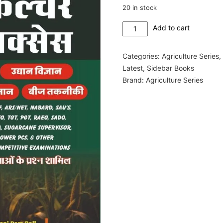
20 in stock
Agriculture
Add to cart
Success
Green
Categories:
Agriculture Series
Book
Latest
,
Sidebar Books
2026
Brand:
Agriculture Series
quantity