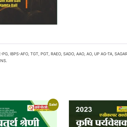
RE-PG, IBPS-AFO, TGT, PGT, RAEO, SADO, AAO, AO, UP AG-TA, SA
ONS.
Sale!