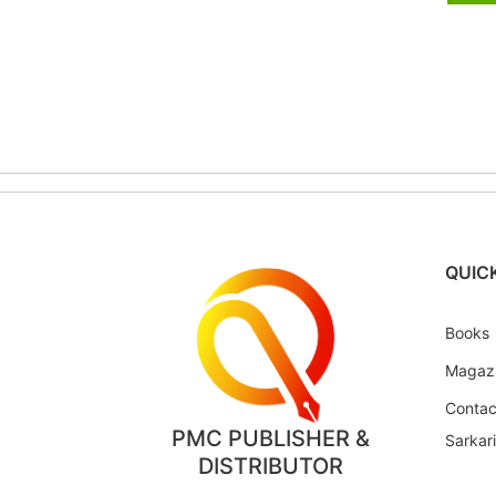
QUICK
Books
Magaz
Contac
PMC PUBLISHER &
Sarkar
DISTRIBUTOR