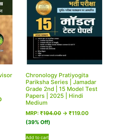
visor
Chronology Pratiyogita
Pariksha Series | Jamadar
Grade 2nd | 15 Model Test
Papers | 2025 | Hindi
0
Medium
MRP:
₹
194.00
→
₹
119.00
(39% Off)
Add to cart