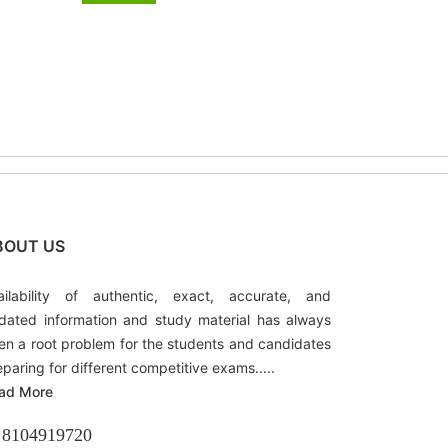
BOUT US
ailability of authentic, exact, accurate, and
dated information and study material has always
en a root problem for the students and candidates
eparing for different competitive exams.....
ad More
8104919720