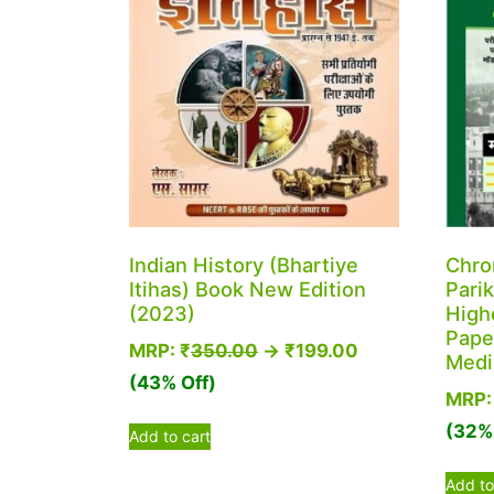
Indian History (Bhartiye
Chro
Itihas) Book New Edition
Parik
(2023)
High
Paper
MRP:
₹
350.00
→
₹
199.00
Med
(43% Off)
MRP
(32% 
Add to cart
Add to