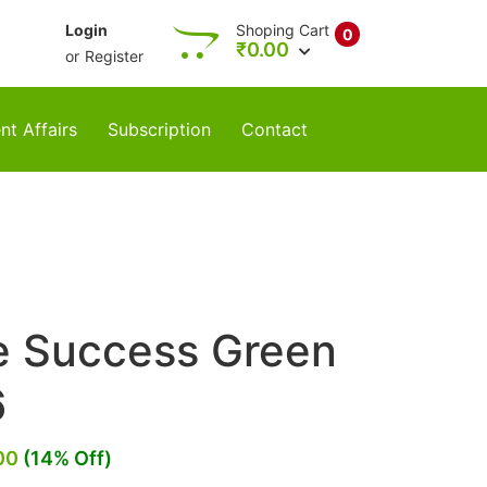
Login
Shoping Cart
0
₹
0.00
or
Register
nt Affairs
Subscription
Contact
re Success Green
6
00
(14% Off)