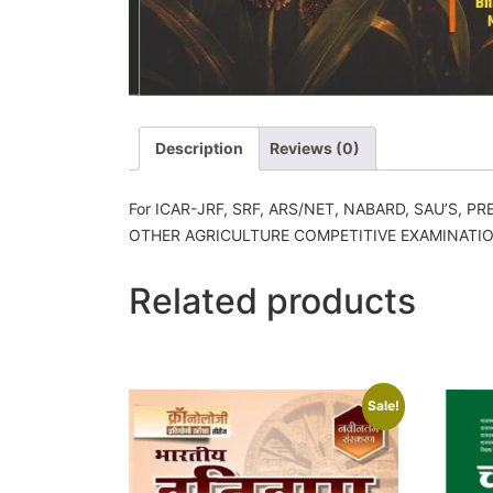
Description
Reviews (0)
For ICAR-JRF, SRF, ARS/NET, NABARD, SAU’S, P
OTHER AGRICULTURE COMPETITIVE EXAMINATI
Related products
Sale!