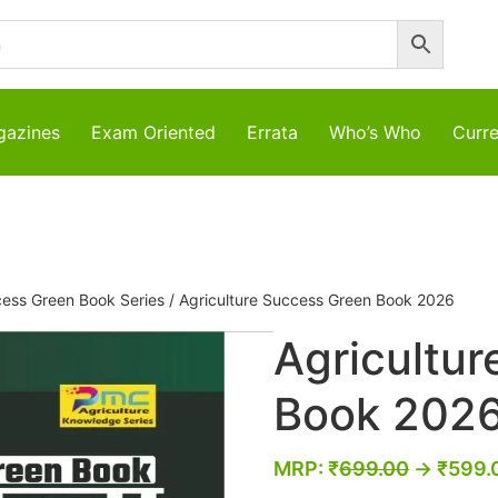
azines
Exam Oriented
Errata
Who’s Who
Curre
cess Green Book Series
/ Agriculture Success Green Book 2026
Agricultu
Book 202
MRP:
₹
699.00
→
₹
599.