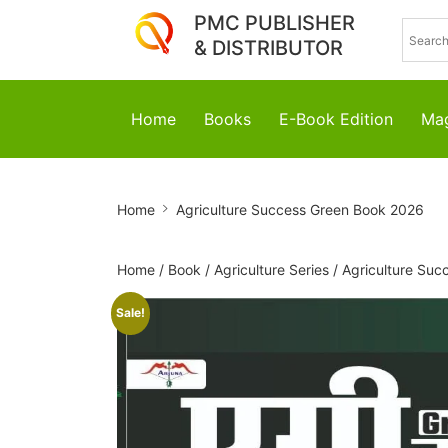
PMC PUBLISHER
& DISTRIBUTOR
Home
Books
E-Book Edition
Mag
Agriculture
Home
Agriculture Success Green Book 2026
Success
Green
Home
/
Book
/
Agriculture Series
/
Agriculture Suc
Book
Sale!
2026