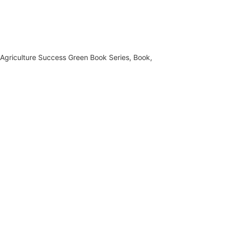
,
Agriculture Success Green Book Series
,
Book
,