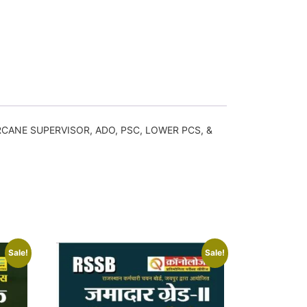
GARCANE SUPERVISOR, ADO, PSC, LOWER PCS, &
Sale!
Sale!