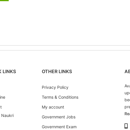
 LINKS
OTHER LINKS
A
Av
Privacy Policy
up
ine
Terms & Conditions
be
pr
t
My account
Re
i Naukri
Government Jobs
Government Exam