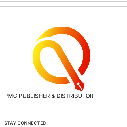
PMC PUBLISHER & DISTRIBUTOR
STAY CONNECTED