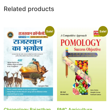
Related products
Sale!
Sale!
Chronology Rajasthan
PMC Agriculture