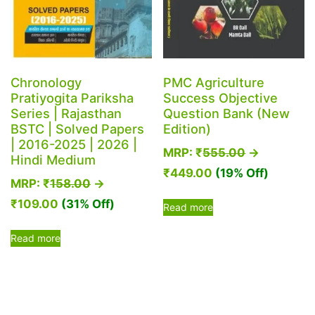
Chronology
PMC Agriculture
Pratiyogita Pariksha
Success Objective
Series | Rajasthan
Question Bank (New
BSTC | Solved Papers
Edition)
| 2016-2025 | 2026 |
MRP:
₹
555.00
→
Hindi Medium
₹
449.00
(19% Off)
MRP:
₹
158.00
→
₹
109.00
(31% Off)
Read more
Read more