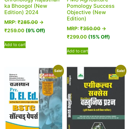
ka Bhoogol (New
Pomology Success
Edition) 2024
Objective (New
Edition)
MRP:
₹
285.00
→
MRP:
₹
350.00
→
₹
259.00
(9% Off)
₹
299.00
(15% Off)
Add to cart
Add to cart
Sale!
Sale!