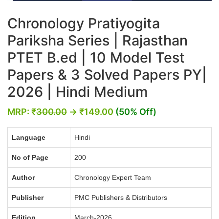
Chronology Pratiyogita
Pariksha Series | Rajasthan
PTET B.ed | 10 Model Test
Papers & 3 Solved Papers PY|
2026 | Hindi Medium
MRP:
₹
300.00
→
₹
149.00
(50% Off)
Language
Hindi
No of Page
200
Author
Chronology Expert Team
Publisher
PMC Publishers & Distributors
Edition
March-2026