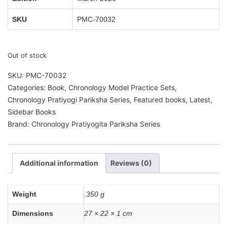
SKU
PMC-70032
Out of stock
SKU:
PMC-70032
Categories:
Book
,
Chronology Model Practice Sets
,
Chronology Pratiyogi Pariksha Series
,
Featured books
,
Latest
,
Sidebar Books
Brand:
Chronology Pratiyogita Pariksha Series
Additional information
Reviews (0)
Weight
.350 g
Dimensions
27 × 22 × 1 cm