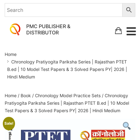
PMC PUBLISHER &
DISTRIBUTOR
Chronology
Home
Pratiyogita
Chronology Pratiyogita Pariksha Series | Rajasthan PTET
Pariksha
B.ed | 10 Model Test Papers & 3 Solved Papers PY| 2026 |
Series
Hindi Medium
|
Rajasthan
Home
/
Book
/
Chronology Model Practice Sets
/ Chronology
Pratiyogita Pariksha Series | Rajasthan PTET B.ed | 10 Model
PTET
Test Papers & 3 Solved Papers PY| 2026 | Hindi Medium
B.ed
Sale!
|
10