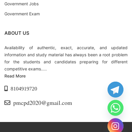
Government Jobs
Government Exam
ABOUT US
Availability of authentic, exact, accurate, and updated
information and study material has always been a root problem
for the students and candidates preparing for different
competitive exams.....
Read More
8104919720
pmcpd2020@gmail.com