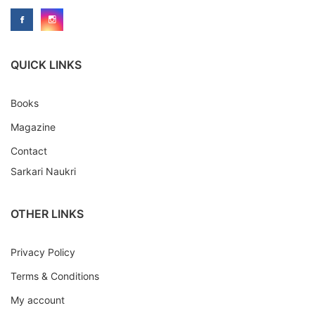
QUICK LINKS
Books
Magazine
Contact
Sarkari Naukri
OTHER LINKS
Privacy Policy
Terms & Conditions
My account