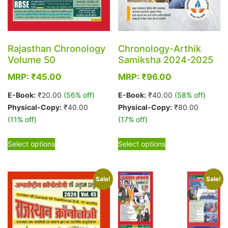
Rajasthan Chronology
Chronology-Arthik
Volume 50
Samiksha 2024-2025
MRP:
₹
45.00
MRP:
₹
96.00
E-Book:
₹
20.00
(56% off)
E-Book:
₹
40.00
(58% off)
Physical-Copy:
₹
40.00
Physical-Copy:
₹
80.00
(11% off)
(17% off)
This
This
Select options
Select options
product
product
has
has
multiple
multiple
Sale!
Sale!
variants.
variants.
The
The
options
options
may
may