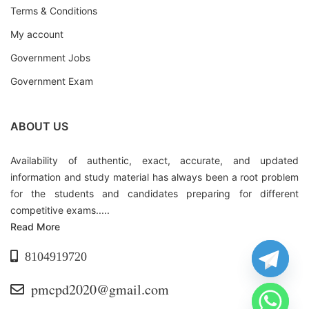
Terms & Conditions
My account
Government Jobs
Government Exam
ABOUT US
Availability of authentic, exact, accurate, and updated
information and study material has always been a root problem
for the students and candidates preparing for different
competitive exams.....
Read More
8104919720
pmcpd2020@gmail.com