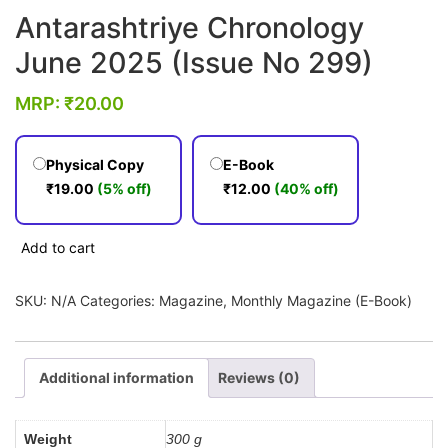
Antarashtriye Chronology
June 2025 (Issue No 299)
MRP:
₹
20.00
Physical Copy
E-Book
₹
19.00
(5% off)
₹
12.00
(40% off)
Antarashtriye
Add to cart
Chronology
June
SKU:
N/A
Categories:
Magazine
,
Monthly Magazine (E-Book)
2025
(Issue
No
Additional information
Reviews (0)
299)
quantity
Weight
300 g