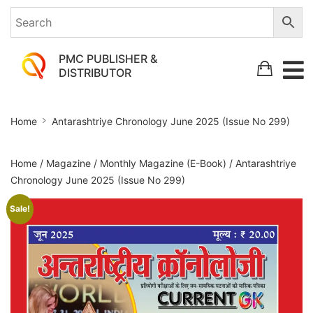
PMC PUBLISHER &
DISTRIBUTOR
Antarashtriye
Home
Antarashtriye Chronology June 2025 (Issue No 299)
Chronology
June
Home
/
Magazine
/
Monthly Magazine (E-Book)
/ Antarashtriye
2025
Chronology June 2025 (Issue No 299)
(Issue
Sale!
No
299)