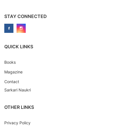
STAY CONNECTED
QUICK LINKS
Books
Magazine
Contact
Sarkari Naukri
OTHER LINKS
Privacy Policy