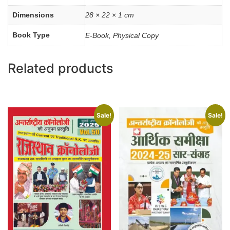
Dimensions
28 × 22 × 1 cm
Book Type
E-Book, Physical Copy
Related products
Sale!
Sale!