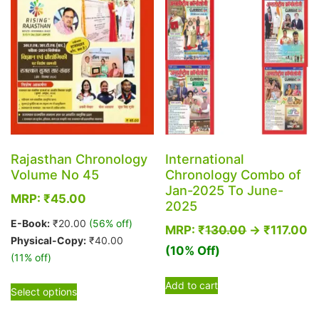
be
be
chosen
chosen
on
on
the
the
product
product
page
page
Rajasthan Chronology
International
Volume No 45
Chronology Combo of
Jan-2025 To June-
MRP:
₹
45.00
2025
E-Book:
₹
20.00
(56% off)
MRP:
₹
130.00
→
₹
117.00
Physical-Copy:
₹
40.00
(10% Off)
(11% off)
This
Add to cart
Select options
product
has