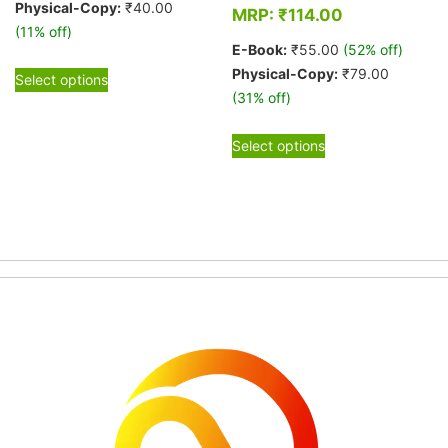
Physical-Copy:
₹
40.00
MRP:
₹
114.00
(11% off)
E-Book:
₹
55.00
(52% off)
This
Physical-Copy:
₹
79.00
Select options
product
(31% off)
has
This
multiple
Select options
product
variants.
has
The
multiple
options
variants.
may
The
be
options
chosen
may
on
be
the
chosen
product
on
page
the
product
page