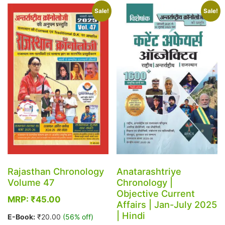
multiple
variants.
Sale!
Sale!
variants.
The
The
options
options
may
may
be
be
chosen
chosen
on
on
the
the
product
product
page
page
Rajasthan Chronology
Anatarashtriye
Volume 47
Chronology |
Objective Current
MRP:
₹
45.00
Affairs | Jan-July 2025
| Hindi
E-Book:
₹
20.00
(56% off)