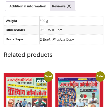
quantity
Additional information
Reviews (0)
Weight
300 g
Dimensions
28 × 19 × 1 cm
Book Type
E-Book, Physical Copy
Related products
Sale!
Sale!