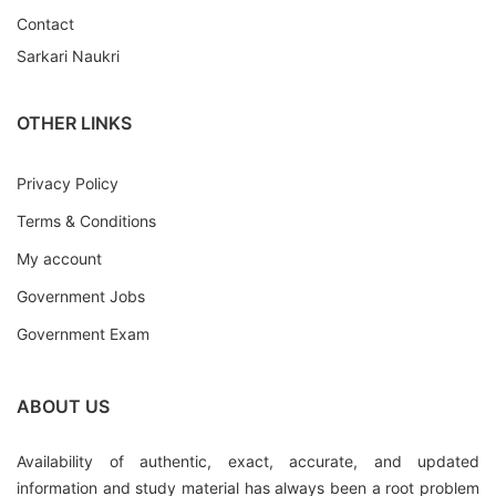
Contact
Sarkari Naukri
OTHER LINKS
Privacy Policy
Terms & Conditions
My account
Government Jobs
Government Exam
ABOUT US
Availability of authentic, exact, accurate, and updated
information and study material has always been a root problem