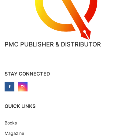
PMC PUBLISHER & DISTRIBUTOR
STAY CONNECTED
QUICK LINKS
Books
Magazine