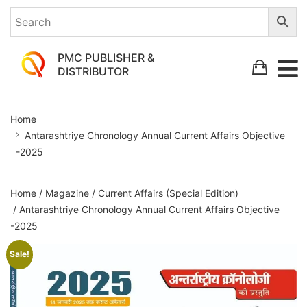
PMC PUBLISHER &
DISTRIBUTOR
Antarashtriye
Home
Chronology
Antarashtriye Chronology Annual Current Affairs Objective
Annual
-2025
Current
Affairs
Home
/
Magazine
/
Current Affairs (Special Edition)
Objective
/ Antarashtriye Chronology Annual Current Affairs Objective
-2025
-2025
Sale!