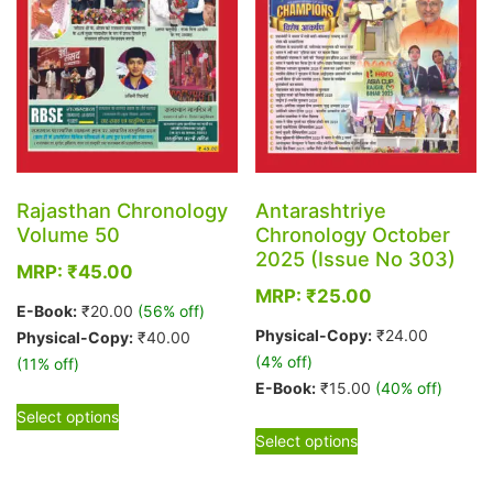
Rajasthan Chronology
Antarashtriye
Volume 50
Chronology October
2025 (Issue No 303)
MRP:
₹
45.00
MRP:
₹
25.00
E-Book:
₹
20.00
(56% off)
Physical-Copy:
₹
24.00
Physical-Copy:
₹
40.00
(4% off)
(11% off)
E-Book:
₹
15.00
(40% off)
This
Select options
This
product
Select options
product
has
has
multiple