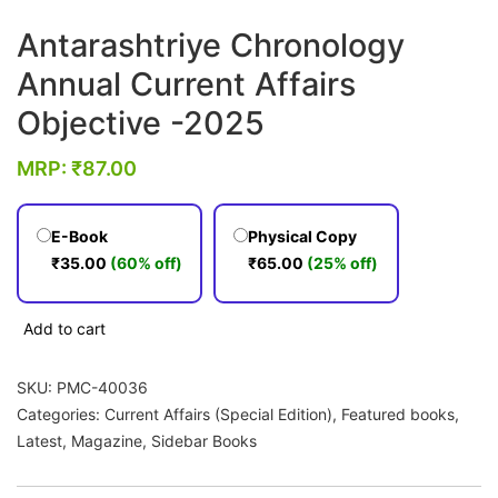
Antarashtriye Chronology
Annual Current Affairs
Objective -2025
MRP:
₹
87.00
E-Book
Physical Copy
₹
35.00
(60% off)
₹
65.00
(25% off)
Antarashtriye
Add to cart
Chronology
Annual
SKU:
PMC-40036
Current
Categories:
Current Affairs (Special Edition)
,
Featured books
,
Affairs
Latest
,
Magazine
,
Sidebar Books
Objective
-2025